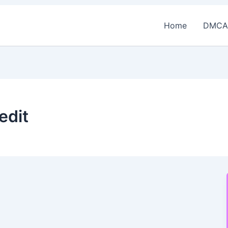
Home
DMCA
edit