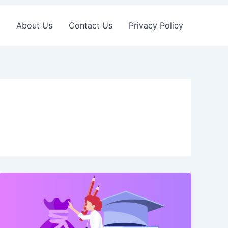
About Us
Contact Us
Privacy Policy