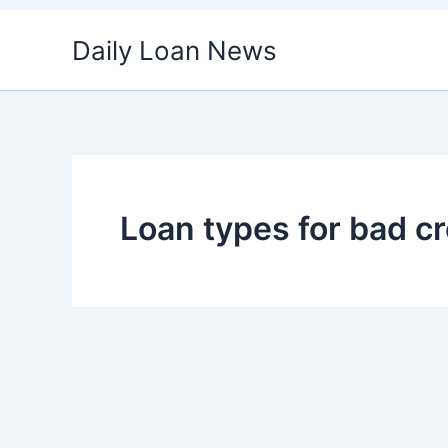
Skip
Daily Loan News
to
content
Loan types for bad cr