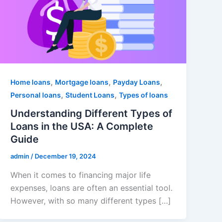
,
,
,
Home loans
Mortgage loans
Payday Loans
,
,
Personal loans
Student Loans
Types of loans
Understanding Different Types of
Loans in the USA: A Complete
Guide
admin
/
December 19, 2024
When it comes to financing major life
expenses, loans are often an essential tool.
However, with so many different types […]