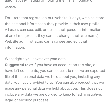
automatically instead of holding them in a moderation
queue.
For users that register on our website (if any), we also store
the personal information they provide in their user profile.
All users can see, edit, or delete their personal information
at any time (except they cannot change their username).
Website administrators can also see and edit that
information.
What rights you have over your data
Suggested text:
If you have an account on this site, or
have left comments, you can request to receive an exported
file of the personal data we hold about you, including any
data you have provided to us. You can also request that we
erase any personal data we hold about you. This does not
include any data we are obliged to keep for administrative,
legal, or security purposes.