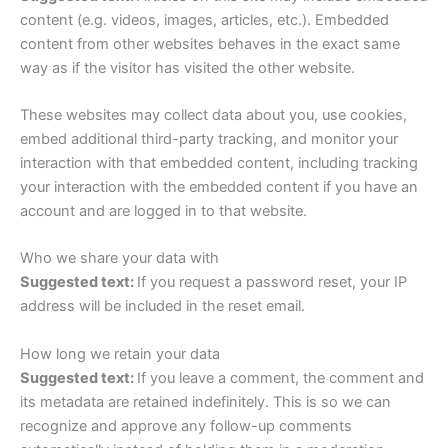
content (e.g. videos, images, articles, etc.). Embedded
content from other websites behaves in the exact same
way as if the visitor has visited the other website.
These websites may collect data about you, use cookies,
embed additional third-party tracking, and monitor your
interaction with that embedded content, including tracking
your interaction with the embedded content if you have an
account and are logged in to that website.
Who we share your data with
Suggested text:
If you request a password reset, your IP
address will be included in the reset email.
How long we retain your data
Suggested text:
If you leave a comment, the comment and
its metadata are retained indefinitely. This is so we can
recognize and approve any follow-up comments