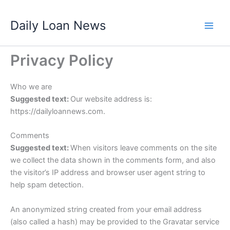
Skip
Daily Loan News
to
content
Privacy Policy
Who we are
Suggested text:
Our website address is:
https://dailyloannews.com.
Comments
Suggested text:
When visitors leave comments on the site
we collect the data shown in the comments form, and also
the visitor’s IP address and browser user agent string to
help spam detection.
An anonymized string created from your email address
(also called a hash) may be provided to the Gravatar service