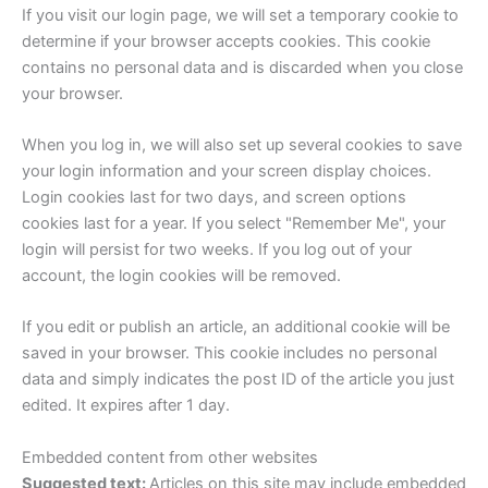
If you visit our login page, we will set a temporary cookie to
determine if your browser accepts cookies. This cookie
contains no personal data and is discarded when you close
your browser.
When you log in, we will also set up several cookies to save
your login information and your screen display choices.
Login cookies last for two days, and screen options
cookies last for a year. If you select "Remember Me", your
login will persist for two weeks. If you log out of your
account, the login cookies will be removed.
If you edit or publish an article, an additional cookie will be
saved in your browser. This cookie includes no personal
data and simply indicates the post ID of the article you just
edited. It expires after 1 day.
Embedded content from other websites
Suggested text:
Articles on this site may include embedded