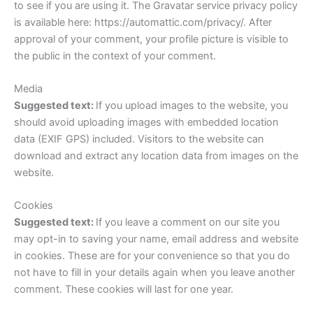
to see if you are using it. The Gravatar service privacy policy
is available here: https://automattic.com/privacy/. After
approval of your comment, your profile picture is visible to
the public in the context of your comment.
Media
Suggested text:
If you upload images to the website, you
should avoid uploading images with embedded location
data (EXIF GPS) included. Visitors to the website can
download and extract any location data from images on the
website.
Cookies
Suggested text:
If you leave a comment on our site you
may opt-in to saving your name, email address and website
in cookies. These are for your convenience so that you do
not have to fill in your details again when you leave another
comment. These cookies will last for one year.