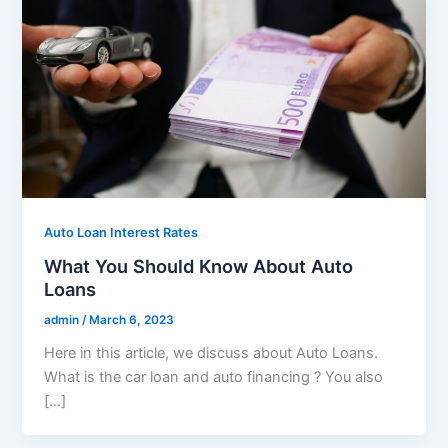
Auto Loan Interest Rates
What You Should Know About Auto
Loans
admin
/
March 6, 2023
Here in this article, we discuss about Auto Loans.
What is the car loan and auto financing ? You also
[…]