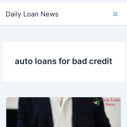
Skip
Daily Loan News
to
content
auto loans for bad credit