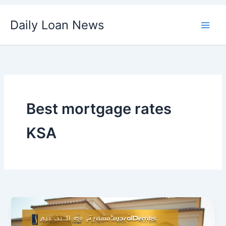
Skip
Daily Loan News
to
content
Best mortgage rates
KSA