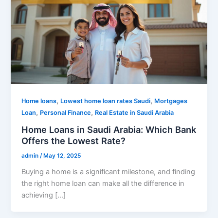
,
,
Home loans
Lowest home loan rates Saudi
Mortgages
,
,
Loan
Personal Finance
Real Estate in Saudi Arabia
Home Loans in Saudi Arabia: Which Bank
Offers the Lowest Rate?
admin
/
May 12, 2025
Buying a home is a significant milestone, and finding
the right home loan can make all the difference in
achieving […]