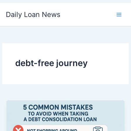
Skip
Daily Loan News
to
content
debt-free journey