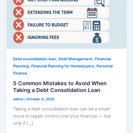
,
,
Debt consolidation loan
Debt Management
Financial
,
,
Planning
Financial Planning for Homebuyers
Personal
Finance
5 Common Mistakes to Avoid When
Taking a Debt Consolidation Loan
admin
/
October 4, 2025
Taking a debt consolidation loan can be a smart
move to regain control over your finances — but
only if […]