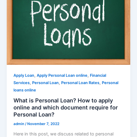
,
,
Apply Loan
Apply Personal Loan online
Financial
,
,
,
Services
Personal Loan
Personal Loan Rates
Personal
loans online
What is Personal Loan? How to apply
online and which document require for
Personal Loan?
admin
/
November 7, 2022
Here in this post, we discuss related to personal