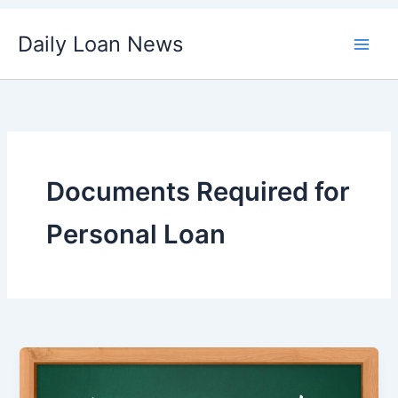
Skip
Daily Loan News
to
content
Documents Required for
Personal Loan