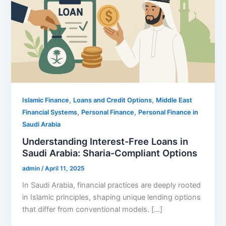
,
,
Islamic Finance
Loans and Credit Options
Middle East
,
,
Financial Systems
Personal Finance
Personal Finance in
Saudi Arabia
Understanding Interest-Free Loans in
Saudi Arabia: Sharia-Compliant Options
admin
/
April 11, 2025
In Saudi Arabia, financial practices are deeply rooted
in Islamic principles, shaping unique lending options
that differ from conventional models. […]