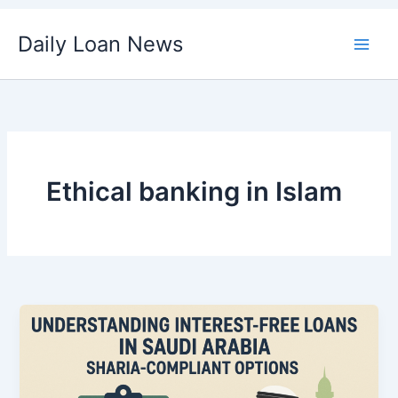
Skip
Daily Loan News
to
content
Ethical banking in Islam