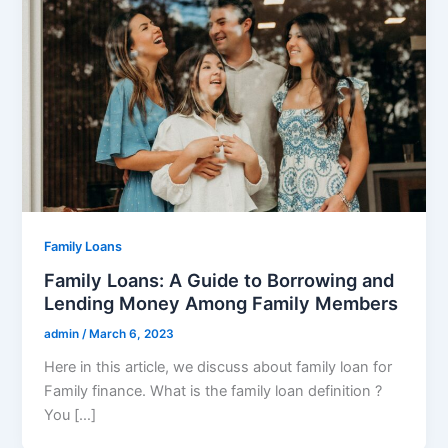
Family Loans
Family Loans: A Guide to Borrowing and
Lending Money Among Family Members
admin
/
March 6, 2023
Here in this article, we discuss about family loan for
Family finance. What is the family loan definition ?
You […]