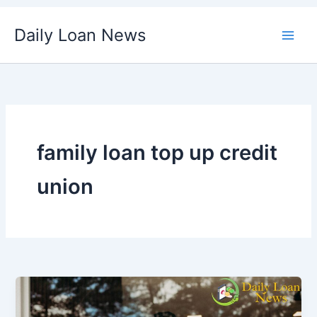
Skip
Daily Loan News
to
content
family loan top up credit
union