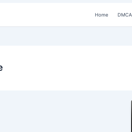
Home
DMCA
e