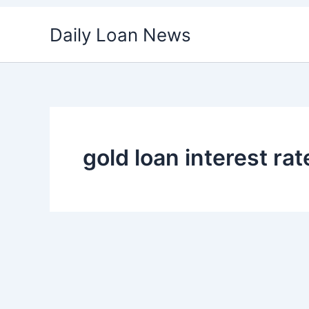
Skip
Daily Loan News
to
content
gold loan interest rat