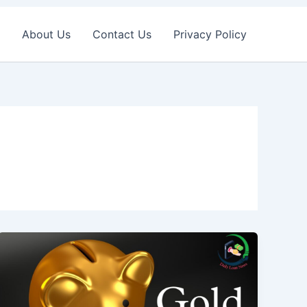
About Us
Contact Us
Privacy Policy