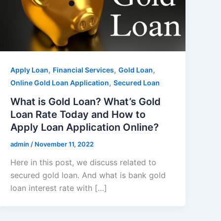
,
,
,
Apply Loan
Financial Services
Gold Loan
,
Online Gold Loan Application
Secured Loan
What is Gold Loan? What’s Gold
Loan Rate Today and How to
Apply Loan Application Online?
admin
/
November 11, 2022
Here in this post, we discuss related to
secured gold loan. And what is bank gold
loan interest rate with […]