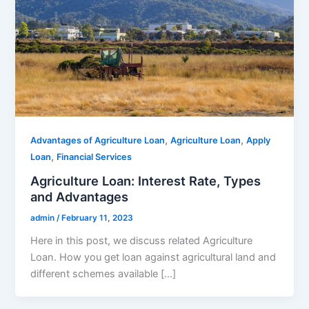
,
,
Advantages of Agriculture Loan
Agriculture Loan
Apply
,
Loan
Financial Services
Agriculture Loan: Interest Rate, Types
and Advantages
admin
/
February 11, 2023
Here in this post, we discuss related Agriculture
Loan. How you get loan against agricultural land and
different schemes available […]