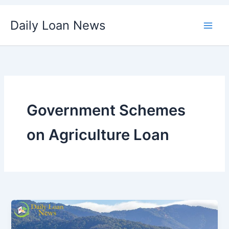
Skip
Daily Loan News
to
content
Government Schemes
on Agriculture Loan