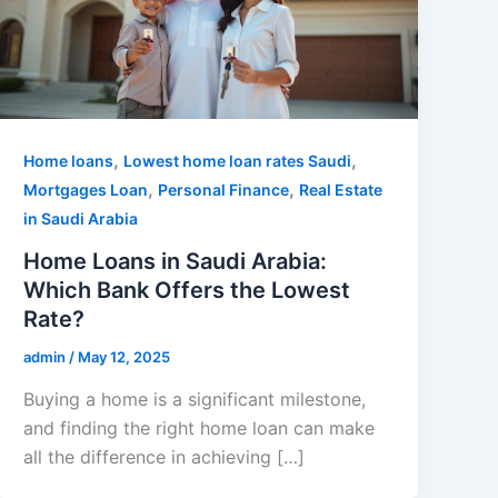
,
,
Home loans
Lowest home loan rates Saudi
,
,
Mortgages Loan
Personal Finance
Real Estate
in Saudi Arabia
Home Loans in Saudi Arabia:
Which Bank Offers the Lowest
Rate?
admin
/
May 12, 2025
Buying a home is a significant milestone,
and finding the right home loan can make
all the difference in achieving […]