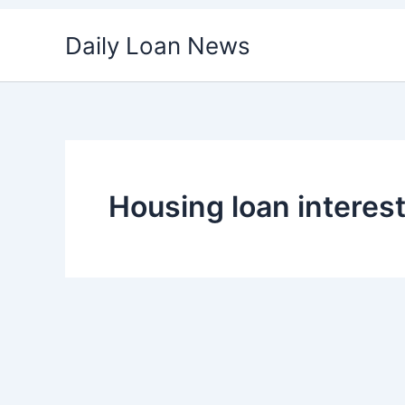
Skip
Daily Loan News
to
content
Housing loan interes