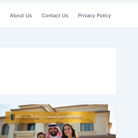
About Us
Contact Us
Privacy Policy