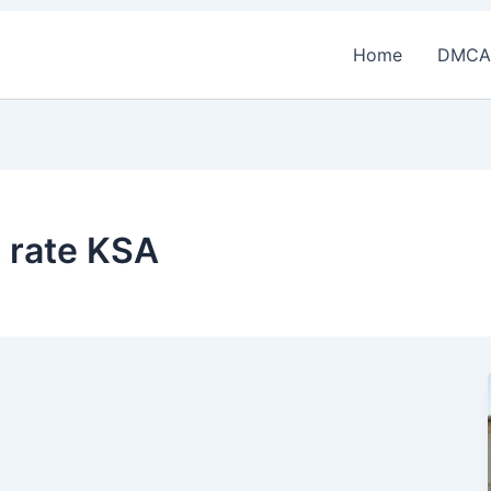
Home
DMCA
t rate KSA