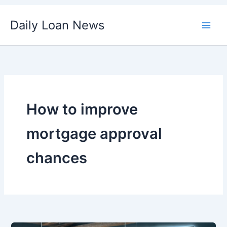
Skip
Daily Loan News
to
content
How to improve
mortgage approval
chances