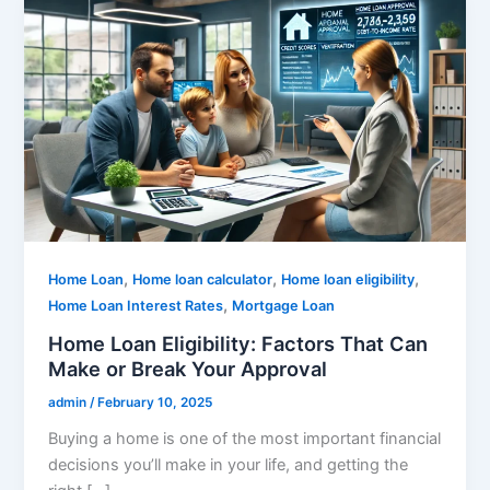
,
,
,
Home Loan
Home loan calculator
Home loan eligibility
,
Home Loan Interest Rates
Mortgage Loan
Home Loan Eligibility: Factors That Can
Make or Break Your Approval
admin
/
February 10, 2025
Buying a home is one of the most important financial
decisions you’ll make in your life, and getting the