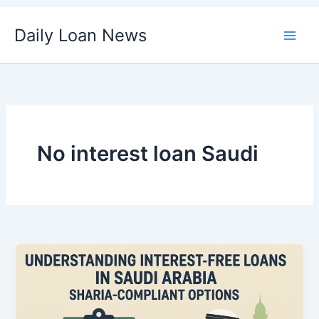
Skip
Daily Loan News
to
content
No interest loan Saudi