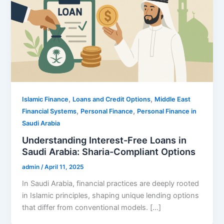
,
,
Islamic Finance
Loans and Credit Options
Middle East
,
,
Financial Systems
Personal Finance
Personal Finance in
Saudi Arabia
Understanding Interest-Free Loans in
Saudi Arabia: Sharia-Compliant Options
admin
/
April 11, 2025
In Saudi Arabia, financial practices are deeply rooted
in Islamic principles, shaping unique lending options
that differ from conventional models. […]