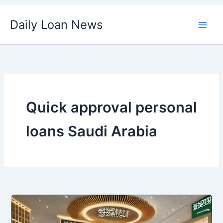
Skip
Daily Loan News
to
content
Quick approval personal
loans Saudi Arabia