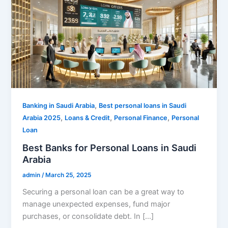
,
Banking in Saudi Arabia
Best personal loans in Saudi
,
,
,
Arabia 2025
Loans & Credit
Personal Finance
Personal
Loan
Best Banks for Personal Loans in Saudi
Arabia
admin
/
March 25, 2025
Securing a personal loan can be a great way to
manage unexpected expenses, fund major
purchases, or consolidate debt. In […]