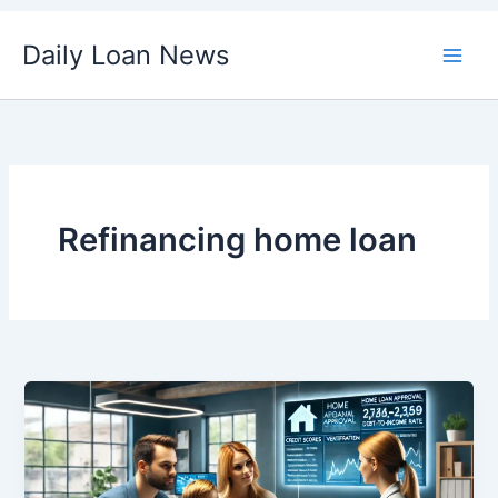
Skip
Daily Loan News
to
content
Refinancing home loan