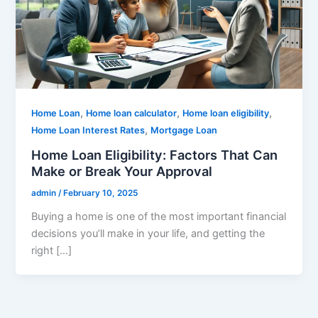
,
,
,
Home Loan
Home loan calculator
Home loan eligibility
,
Home Loan Interest Rates
Mortgage Loan
Home Loan Eligibility: Factors That Can
Make or Break Your Approval
admin
/
February 10, 2025
Buying a home is one of the most important financial
decisions you’ll make in your life, and getting the
right […]