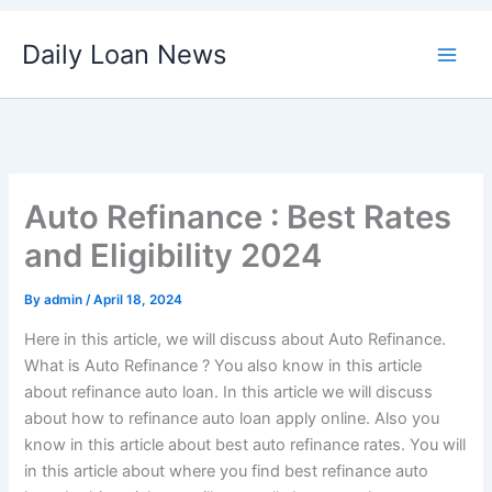
Skip
Daily Loan News
to
content
Auto Refinance : Best Rates
and Eligibility 2024
By
admin
/
April 18, 2024
Here in this article, we will discuss about Auto Refinance.
What is Auto Refinance ? You also know in this article
about refinance auto loan. In this article we will discuss
about how to refinance auto loan apply online. Also you
know in this article about best auto refinance rates. You will
in this article about where you find best refinance auto