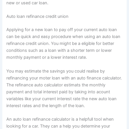
new or used car loan.
Auto loan refinance credit union
Applying for a new loan to pay off your current auto loan
can be quick and easy procedure when using an auto loan
refinance credit union. You might be a eligible for better
conditions such as a loan with a shorter term or lower
monthly payment or a lower interest rate.
You may estimate the savings you could realise by
refinancing your moter loan with an auto finance calculator.
The refinance auto calculator estimats the monthly
payment and total interest paid by taking into acount
variables like your current interest rate the new auto loan
interest rates and the length of the loan.
An auto loan refinance calculator is a helpfull tool when
looking for a car. They can a help you determine your