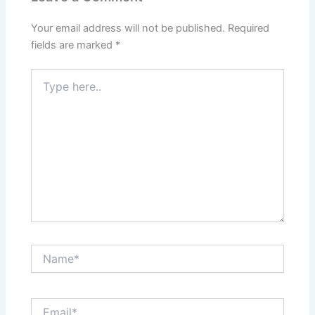
Your email address will not be published.
Required
fields are marked
*
Type
here..
Name*
Email*