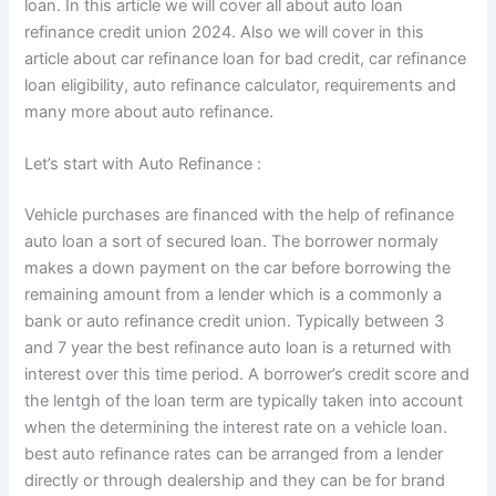
loan. In this article we will cover all about auto loan
refinance credit union 2024. Also we will cover in this
article about car refinance loan for bad credit, car refinance
loan eligibility, auto refinance calculator, requirements and
many more about auto refinance.
Let’s start with Auto Refinance :
Vehicle purchases are financed with the help of refinance
auto loan a sort of secured loan. The borrower normaly
makes a down payment on the car before borrowing the
remaining amount from a lender which is a commonly a
bank or auto refinance credit union. Typically between 3
and 7 year the best refinance auto loan is a returned with
interest over this time period. A borrower’s credit score and
the lentgh of the loan term are typically taken into account
when the determining the interest rate on a vehicle loan.
best auto refinance rates can be arranged from a lender
directly or through dealership and they can be for brand