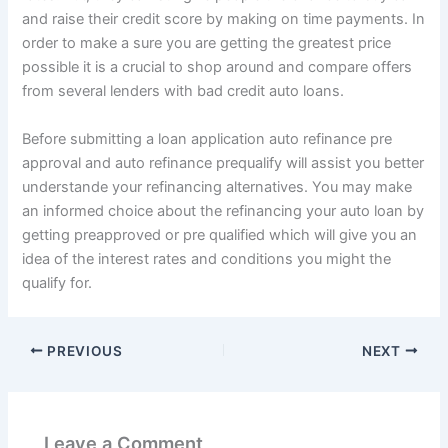
and raise their credit score by making on time payments. In
order to make a sure you are getting the greatest price
possible it is a crucial to shop around and compare offers
from several lenders with bad credit auto loans.
Before submitting a loan application auto refinance pre
approval and auto refinance prequalify will assist you better
understande your refinancing alternatives. You may make
an informed choice about the refinancing your auto loan by
getting preapproved or pre qualified which will give you an
idea of the interest rates and conditions you might the
qualify for.
PREVIOUS
NEXT
Leave a Comment