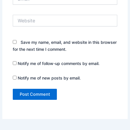
Website
Save my name, email, and website in this browser
for the next time I comment.
Notify me of follow-up comments by email.
Notify me of new posts by email.