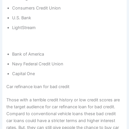
Consumers Credit Union
U.S. Bank
LightStream
Bank of America
Navy Federal Credit Union
Capital One
Car refinance loan for bad credit
Those with a terrible credit history or low credit scores are
the target audience for car refinance loan for bad credit.
Compard to conventional vehicle loans these bad credit
car loans could have a stricter terms and higher interest
rates. But, they can still give people the chance to buy car