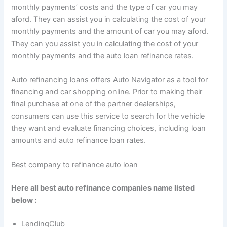
monthly payments’ costs and the type of car you may
aford. They can assist you in calculating the cost of your
monthly payments and the amount of car you may aford.
They can you assist you in calculating the cost of your
monthly payments and the auto loan refinance rates.
Auto refinancing loans offers Auto Navigator as a tool for
financing and car shopping online. Prior to making their
final purchase at one of the partner dealerships,
consumers can use this service to search for the vehicle
they want and evaluate financing choices, including loan
amounts and auto refinance loan rates.
Best company to refinance auto loan
Here all best auto refinance companies name listed
below :
LendingClub