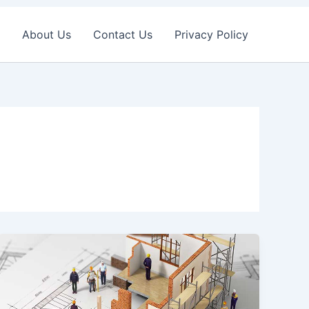
About Us
Contact Us
Privacy Policy