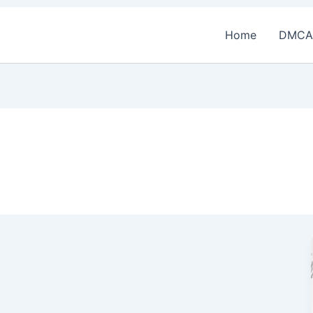
Home
DMCA