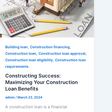
,
,
Building loan
Construction financing
,
,
Construction loan
Construction loan approval
,
Construction loan eligibility
Construction loan
requirements
Constructing Success:
Maximizing Your Construction
Loan Benefits
admin
/
March 23, 2024
A construction loan is a financial