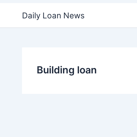
Skip
Daily Loan News
to
content
Building loan