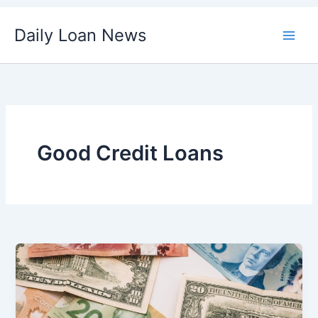
Skip
Daily Loan News
to
content
Good Credit Loans