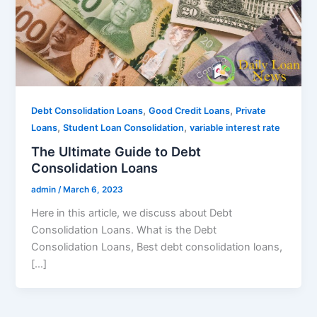
,
,
Debt Consolidation Loans
Good Credit Loans
Private
,
,
Loans
Student Loan Consolidation
variable interest rate
The Ultimate Guide to Debt
Consolidation Loans
admin
/
March 6, 2023
Here in this article, we discuss about Debt
Consolidation Loans. What is the Debt
Consolidation Loans, Best debt consolidation loans,
[…]