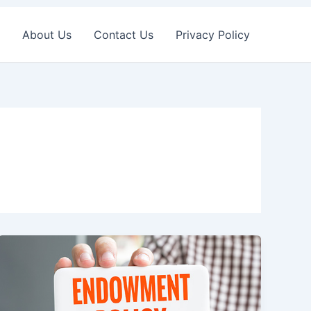
About Us
Contact Us
Privacy Policy