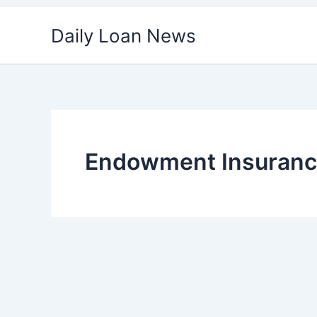
Skip
Daily Loan News
to
content
Endowment Insuran