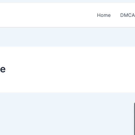
Home
DMCA
ce