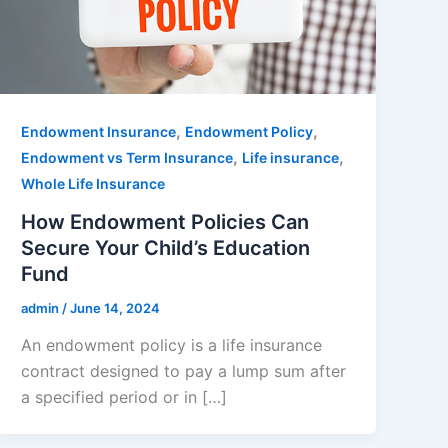
,
,
Endowment Insurance
Endowment Policy
,
,
Endowment vs Term Insurance
Life insurance
Whole Life Insurance
How Endowment Policies Can
Secure Your Child’s Education
Fund
admin
/
June 14, 2024
An endowment policy is a life insurance
contract designed to pay a lump sum after
a specified period or in […]