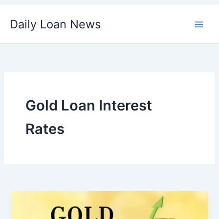
Skip
Daily Loan News
to
content
Gold Loan Interest
Rates