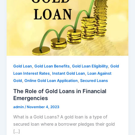
,
,
,
Gold Loan
Gold Loan Benefits
Gold Loan Eligibility
Gold
,
,
Loan Interest Rates
Instant Gold Loan
Loan Against
,
,
Gold
Online Gold Loan Application
Secured Loans
The Role of Gold Loans in Financial
Emergencies
admin
/
November 4, 2023
What is a Gold Loans? A gold loan is a type of
secured loan where a borrower pledges their gold
[…]