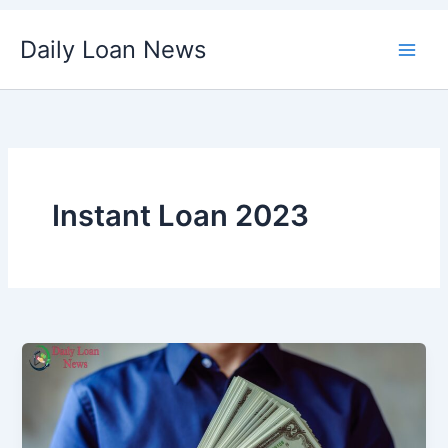
Skip
Daily Loan News
to
content
Instant Loan 2023