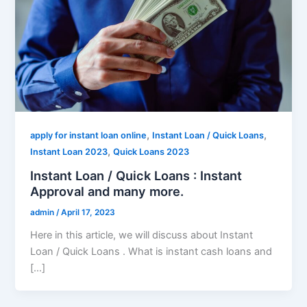
,
,
apply for instant loan online
Instant Loan / Quick Loans
,
Instant Loan 2023
Quick Loans 2023
Instant Loan / Quick Loans : Instant
Approval and many more.
admin
/
April 17, 2023
Here in this article, we will discuss about Instant
Loan / Quick Loans . What is instant cash loans and
[…]