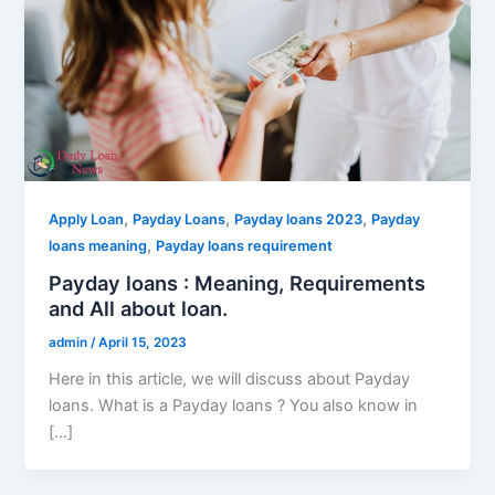
,
,
,
Apply Loan
Payday Loans
Payday loans 2023
Payday
,
loans meaning
Payday loans requirement
Payday loans : Meaning, Requirements
and All about loan.
admin
/
April 15, 2023
Here in this article, we will discuss about Payday
loans. What is a Payday loans ? You also know in
[…]