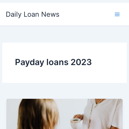
Skip
Daily Loan News
to
content
Payday loans 2023