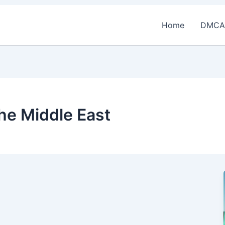
Home
DMCA
the Middle East