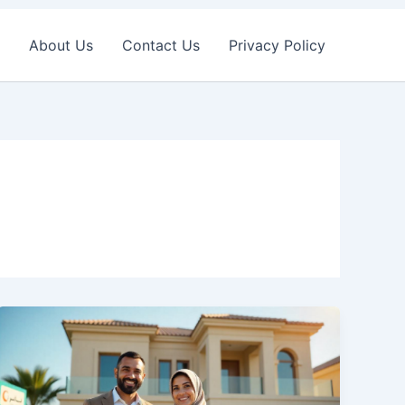
About Us
Contact Us
Privacy Policy