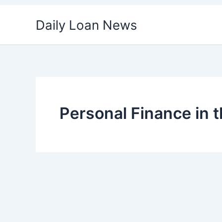
Skip
Daily Loan News
to
content
Personal Finance in 