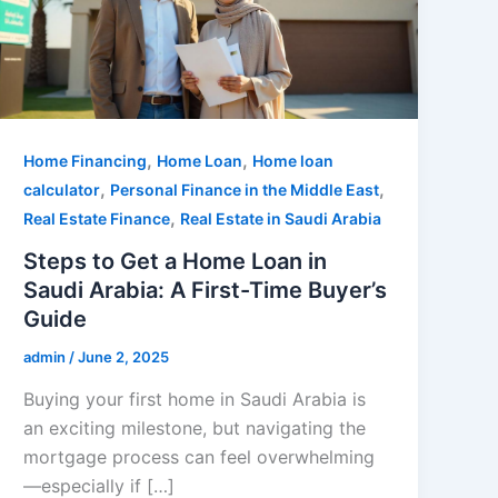
,
,
Home Financing
Home Loan
Home loan
,
,
calculator
Personal Finance in the Middle East
,
Real Estate Finance
Real Estate in Saudi Arabia
Steps to Get a Home Loan in
Saudi Arabia: A First-Time Buyer’s
Guide
admin
/
June 2, 2025
Buying your first home in Saudi Arabia is
an exciting milestone, but navigating the
mortgage process can feel overwhelming
—especially if […]