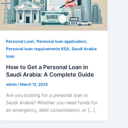
,
,
Personal Loan
Personal loan application
,
Personal loan requirements KSA
Saudi Arabia
loan
How to Get a Personal Loan in
Saudi Arabia: A Complete Guide
admin
/
March 12, 2025
Are you looking for a personal loan in
Saudi Arabia? Whether you need funds for
an emergency, debt consolidation, or […]