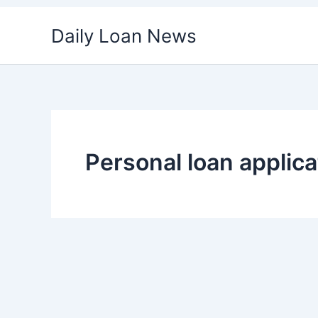
Skip
Daily Loan News
to
content
Personal loan applica