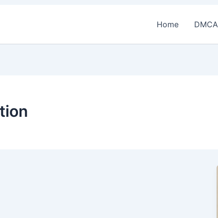
Home
DMCA
tion