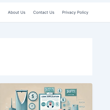
About Us
Contact Us
Privacy Policy