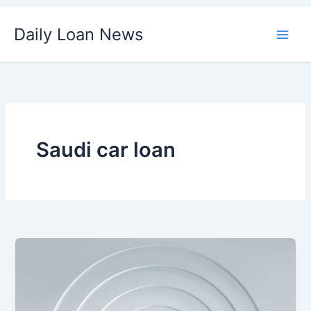
Skip
Daily Loan News
to
content
Saudi car loan