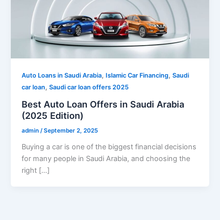
,
,
Auto Loans in Saudi Arabia
Islamic Car Financing
Saudi
,
car loan
Saudi car loan offers 2025
Best Auto Loan Offers in Saudi Arabia
(2025 Edition)
admin
/
September 2, 2025
Buying a car is one of the biggest financial decisions
for many people in Saudi Arabia, and choosing the
right […]