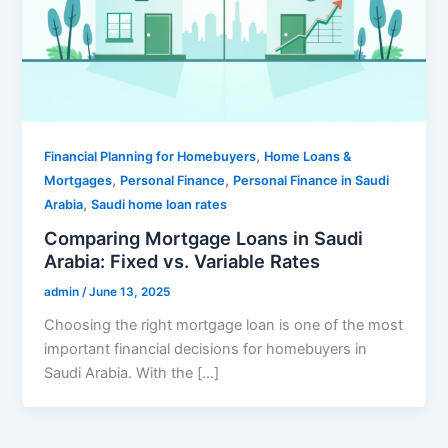
,
Financial Planning for Homebuyers
Home Loans &
,
,
Mortgages
Personal Finance
Personal Finance in Saudi
,
Arabia
Saudi home loan rates
Comparing Mortgage Loans in Saudi
Arabia: Fixed vs. Variable Rates
admin
/
June 13, 2025
Choosing the right mortgage loan is one of the most
important financial decisions for homebuyers in
Saudi Arabia. With the […]