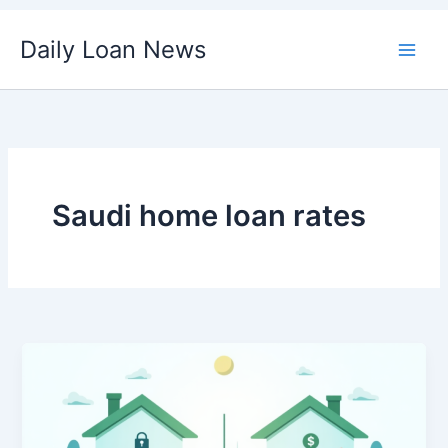
Skip
Daily Loan News
to
content
Saudi home loan rates