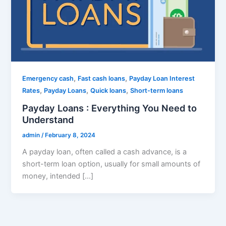
,
,
Emergency cash
Fast cash loans
Payday Loan Interest
,
,
,
Rates
Payday Loans
Quick loans
Short-term loans
Payday Loans : Everything You Need to
Understand
admin
/
February 8, 2024
A payday loan, often called a cash advance, is a
short-term loan option, usually for small amounts of
money, intended […]