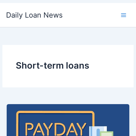
Skip
Daily Loan News
to
content
Short-term loans