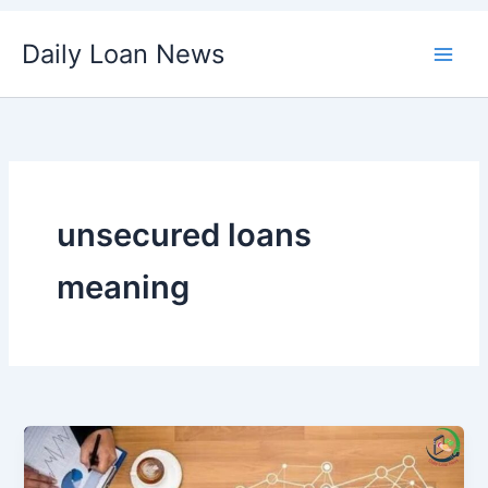
Skip
Daily Loan News
to
content
unsecured loans
meaning