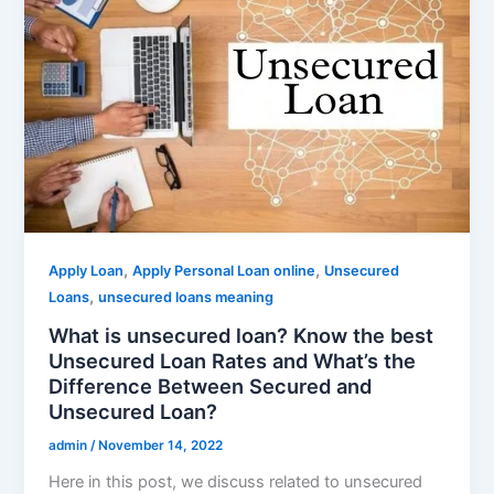
,
,
Apply Loan
Apply Personal Loan online
Unsecured
,
Loans
unsecured loans meaning
What is unsecured loan? Know the best
Unsecured Loan Rates and What’s the
Difference Between Secured and
Unsecured Loan?
admin
/
November 14, 2022
Here in this post, we discuss related to unsecured