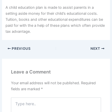
A child education plan is made to assist parents in a
setting aside money for their child’s educational costs.
Tuition, books and other educational expenditures can be
paid for with the a help of these plans which often provide
tax advantage.
PREVIOUS
NEXT
Leave a Comment
Your email address will not be published.
Required
fields are marked
*
Type
here..