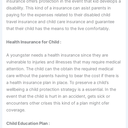
insurance offers protection in the event that kid develops a
disability. This kind of a insurance can asist parents in
paying for the expenses related to their disabled child
travel insurance and child care insurance and guarantee
that their child has the means to the live comfortably.
Health Insurance for Child :
A youngster needs a health insurance since they are
vulnerable to injuries and illnesses that may require medical
attention. The child can the obtain the required medical
care without the parents having to bear the cost if there is
a health insurance plan in place. To preserve a child’s
wellbeing a child protection strategy is a essential. In the
event that the child is hurt in an accident, gets sick or
encounters other crises this kind of a plan might ofer
coverage.
Child Education Plan :