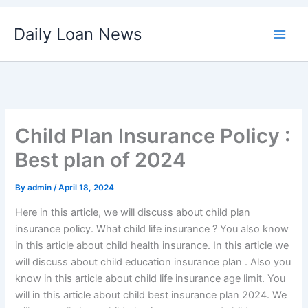
Skip
Daily Loan News
to
content
Child Plan Insurance Policy :
Best plan of 2024
By
admin
/
April 18, 2024
Here in this article, we will discuss about child plan
insurance policy. What child life insurance ? You also know
in this article about child health insurance. In this article we
will discuss about child education insurance plan . Also you
know in this article about child life insurance age limit. You
will in this article about child best insurance plan 2024. We