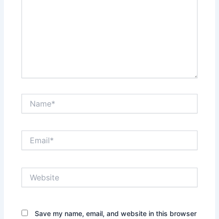
Name*
Email*
Website
Save my name, email, and website in this browser