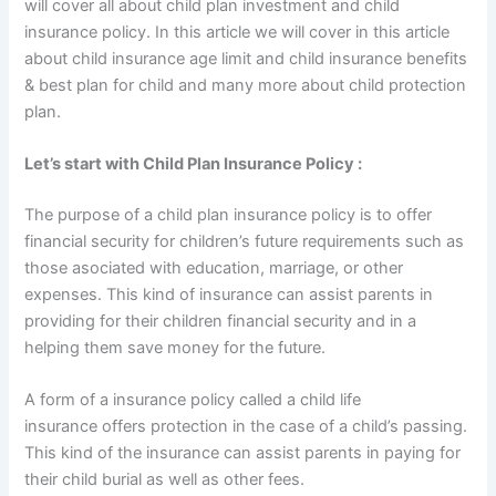
will cover all about child plan investment and child
insurance policy. In this article we will cover in this article
about child insurance age limit and child insurance benefits
& best plan for child and many more about child protection
plan.
Let’s start with Child Plan Insurance Policy :
The purpose of a child plan insurance policy is to offer
financial security for children’s future requirements such as
those asociated with education, marriage, or other
expenses. This kind of insurance can assist parents in
providing for their children financial security and in a
helping them save money for the future.
A form of a insurance policy called a child life
insurance offers protection in the case of a child’s passing.
This kind of the insurance can assist parents in paying for
their child burial as well as other fees.