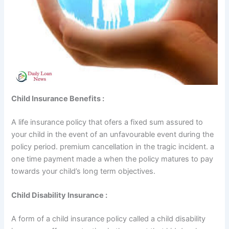
Child Insurance Benefits :
A life insurance policy that ofers a fixed sum assured to
your child in the event of an unfavourable event during the
policy period. premium cancellation in the tragic incident. a
one time payment made a when the policy matures to pay
towards your child’s long term objectives.
Child Disability Insurance :
A form of a child insurance policy called a child disability