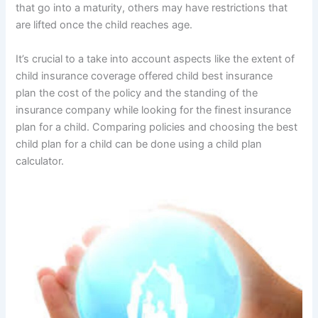
that go into a maturity, others may have restrictions that
are lifted once the child reaches age.
It’s crucial to a take into account aspects like the extent of
child insurance coverage offered child best insurance
plan the cost of the policy and the standing of the
insurance company while looking for the finest insurance
plan for a child. Comparing policies and choosing the best
child plan for a child can be done using a child plan
calculator.