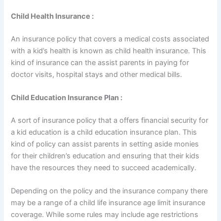
Child Health Insurance :
An insurance policy that covers a medical costs associated
with a kid’s health is known as child health insurance. This
kind of insurance can the assist parents in paying for
doctor visits, hospital stays and other medical bills.
Child Education Insurance Plan :
A sort of insurance policy that a offers financial security for
a kid education is a child education insurance plan. This
kind of policy can assist parents in setting aside monies
for their children’s education and ensuring that their kids
have the resources they need to succeed academically.
Depending on the policy and the insurance company there
may be a range of a child life insurance age limit insurance
coverage. While some rules may include age restrictions