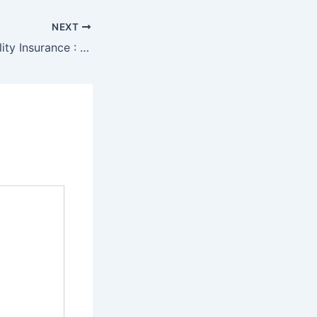
NEXT
Professional Liability Insurance : Cost for Small Business