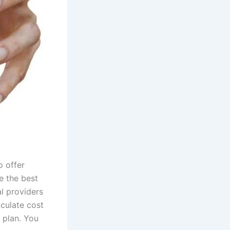
o offer
e the best
al providers
lculate cost
 plan. You