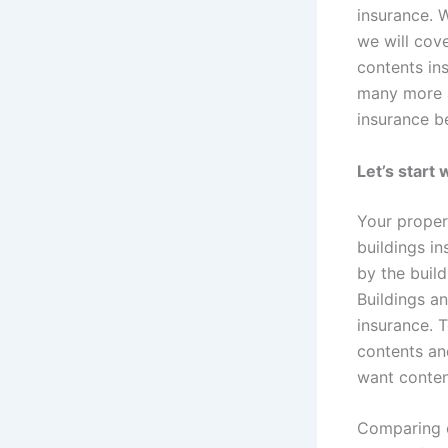
insurance. W
we will cove
contents in
many more a
insurance b
Let’s start
Your propert
buildings i
by the build
Buildings a
insurance. 
contents an
want content
Comparing c