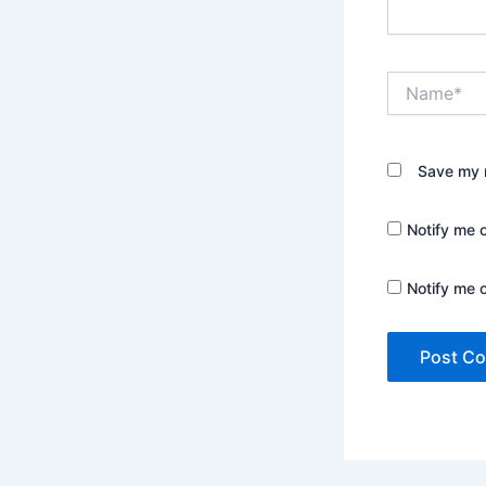
Name*
Save my n
Notify me 
Notify me 