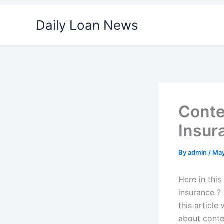
Skip
Daily Loan News
to
content
Conte
Insur
By
admin
/
May
Here in this
insurance ? 
this article
about conten