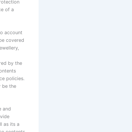
rotection
ce of a
to account
 be covered
ewellery,
red by the
contents
e policies.
y be the
e and
ovide
 as its a
use contents