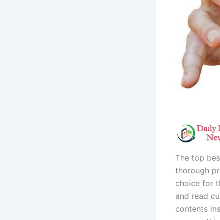
The top bes
thorough pr
choice for t
and read cu
contents in