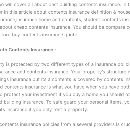
e will cover all about best building contents insurance. In th
r in this article about contents insurance definition & hous
surance,insurance home and contents, student contents ins
bout cheap contents insurance. You should be compare c
efore buy contents insurance quote.
 with Contents Insurance :
y is protected by two different types of a insurance polici
nsurance and contents insurance. Your property’s structure 
ings insurance but its a contents is covered by contents in
nd contents insurance is what you have when you have both
To protect your investment if you buy a home you should o
d building insurance. To safe guard your personal items, yo
s insurance if you only rent a property.
ontents insurance policies from a several providers is cruc