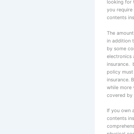
looking for
you require
contents in
The amount 
in addition 
by some cont
electronics
insurance. 
policy must 
insurance. 
while more 
covered by 
If you own 
contents in
comprehensiv
physical co