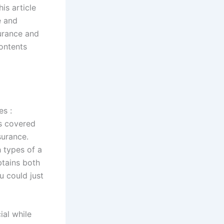
is article
e and
urance and
ontents
es :
is covered
surance.
 types of a
btains both
u could just
ial while