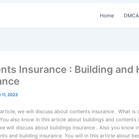
Home
DMCA
nts Insurance : Building and
ance
 11, 2023
 article, we will discuss about contents insurance . What is
You also know in this article about buildings and contents 
 we will discuss about buildings insurance . Also you know in 
ts and building insurance. You will in this article about be