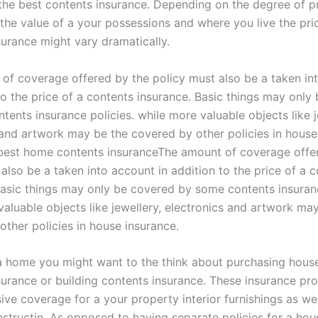
 the best contents insurance. Depending on the degree of p
 the value of a your possessions and where you live the pri
surance might vary dramatically.
of coverage offered by the policy must also be a taken in
to the price of a contents insurance. Basic things may only
ents insurance policies. while more valuable objects like j
 and artwork may be the covered by other policies in house
best home contents insuranceThe amount of coverage offe
also be a taken into account in addition to the price of a 
Basic things may only be covered by some contents insuranc
valuable objects like jewellery, electronics and artwork ma
other policies in house insurance.
a home you might want to the think about purchasing hous
surance or building contents insurance. These insurance pr
e coverage for a your property interior furnishings as well
nstructin. As opposed to having separate policies for a ho