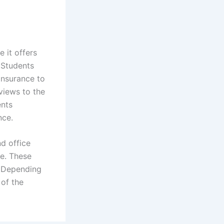
 it offers
 Students
 insurance to
eviews to the
ents
nce.
d office
ce. These
. Depending
 of the