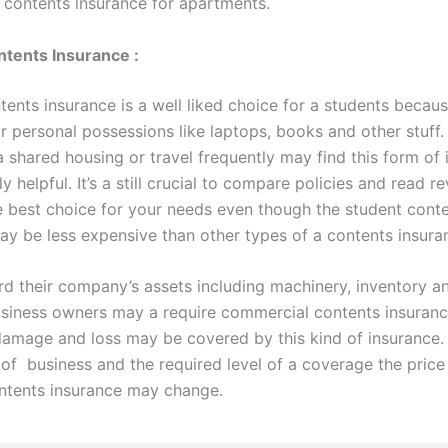
s contents insurance for apartments.
tents Insurance :
ents insurance is a well liked choice for a students because
r personal possessions like laptops, books and other stuff.
a shared housing or travel frequently may find this form of
y helpful. It’s a still crucial to compare policies and read r
e best choice for your needs even though the student cont
ay be less expensive than other types of a contents insura
rd their company’s assets including machinery, inventory an
business owners may a require commercial contents insuran
 damage and loss may be covered by this kind of insurance
 of business and the required level of a coverage the price
ntents insurance may change.