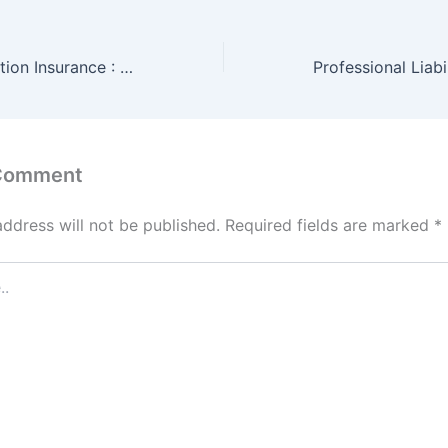
Business Interruption Insurance : Policy and Cost
 Comment
address will not be published.
Required fields are marked
*