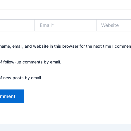
Email*
Website
ame, email, and website in this browser for the next time I commen
of follow-up comments by email.
of new posts by email.