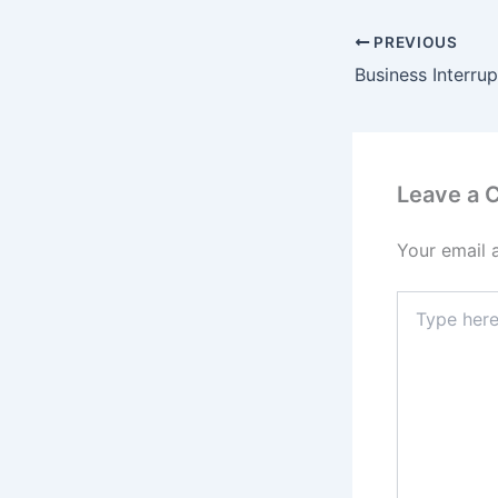
PREVIOUS
Leave a
Your email 
Type
here..