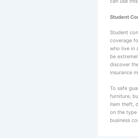
can use thi
Student Con
Student cont
coverage fo
who live in 
be extremell
discover th
insurance m
To safe gua
furniture, 
item theft,
on the type
business co