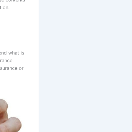
tion.
end what is
rance.
nsurance or