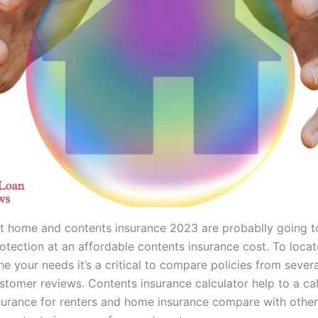
t home and contents insurance 2023 are probablly going t
otection at an affordable contents insurance cost. To locat
he your needs it’s a critical to compare policies from sever
stomer reviews. Contents insurance calculator help to a ca
surance for renters and home insurance compare with other