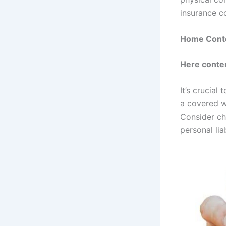
insurance c
Home Conte
Here conte
It’s crucia
a covered w
Consider ch
personal lia