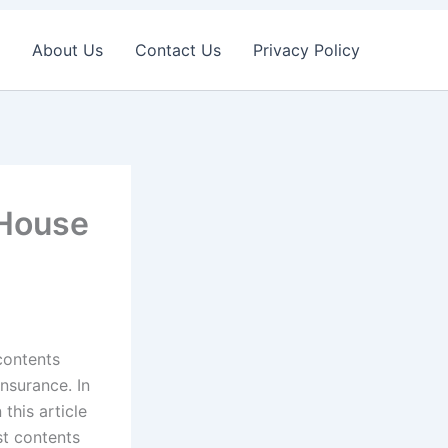
About Us
Contact Us
Privacy Policy
 House
 contents
insurance. In
this article
st contents