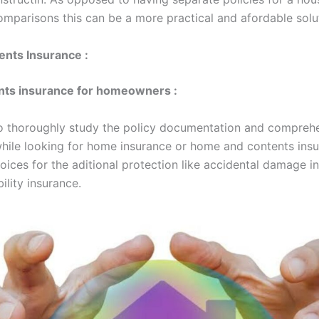
omparisons this can be a more practical and afordable solu
nts Insurance :
nts insurance for homeowners :
l to thoroughly study the policy documentation and compreh
hile looking for home insurance or home and contents insu
oices for the aditional protection like accidental damage i
bility insurance.