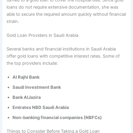
loans do not require extensive documentation, she was
able to secure the required amount quickly without financial
strain.
Gold Loan Providers in Saudi Arabia
Several banks and financial institutions in Saudi Arabia
offer gold loans with competitive interest rates. Some of
the top providers include:
Al Rajhi Bank
Saudi Investment Bank
Bank AlJazira
Emirates NBD Saudi Arabia
Non-banking financial companies (NBFCs)
Things to Consider Before Taking a Gold Loan