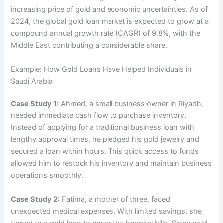
increasing price of gold and economic uncertainties. As of
2024, the global gold loan market is expected to grow at a
compound annual growth rate (CAGR) of 9.8%, with the
Middle East contributing a considerable share.
Example: How Gold Loans Have Helped Individuals in
Saudi Arabia
Case Study 1:
Ahmed, a small business owner in Riyadh,
needed immediate cash flow to purchase inventory.
Instead of applying for a traditional business loan with
lengthy approval times, he pledged his gold jewelry and
secured a loan within hours. This quick access to funds
allowed him to restock his inventory and maintain business
operations smoothly.
Case Study 2:
Fatima, a mother of three, faced
unexpected medical expenses. With limited savings, she
turned to a gold loan to cover the hospital bills. Since gold