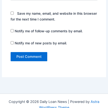
Save my name, email, and website in this browser
for the next time I comment.
Notify me of follow-up comments by email.
Notify me of new posts by email.
Copyright © 2026 Daily Loan News | Powered by
Astra
WordPress Theme