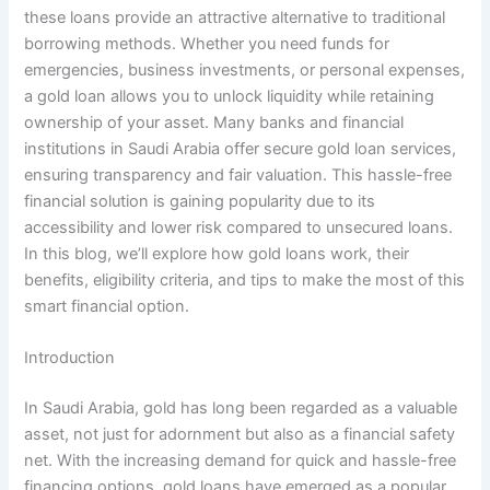
these loans provide an attractive alternative to traditional
borrowing methods. Whether you need funds for
emergencies, business investments, or personal expenses,
a gold loan allows you to unlock liquidity while retaining
ownership of your asset. Many banks and financial
institutions in Saudi Arabia offer secure gold loan services,
ensuring transparency and fair valuation. This hassle-free
financial solution is gaining popularity due to its
accessibility and lower risk compared to unsecured loans.
In this blog, we’ll explore how gold loans work, their
benefits, eligibility criteria, and tips to make the most of this
smart financial option.
Introduction
In Saudi Arabia, gold has long been regarded as a valuable
asset, not just for adornment but also as a financial safety
net. With the increasing demand for quick and hassle-free
financing options, gold loans have emerged as a popular