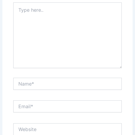
Type
here..
Name*
Email*
Website