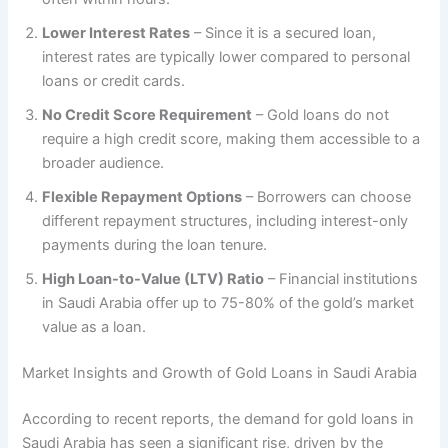
Lower Interest Rates
– Since it is a secured loan,
interest rates are typically lower compared to personal
loans or credit cards.
No Credit Score Requirement
– Gold loans do not
require a high credit score, making them accessible to a
broader audience.
Flexible Repayment Options
– Borrowers can choose
different repayment structures, including interest-only
payments during the loan tenure.
High Loan-to-Value (LTV) Ratio
– Financial institutions
in Saudi Arabia offer up to 75-80% of the gold’s market
value as a loan.
Market Insights and Growth of Gold Loans in Saudi Arabia
According to recent reports, the demand for gold loans in
Saudi Arabia has seen a significant rise, driven by the