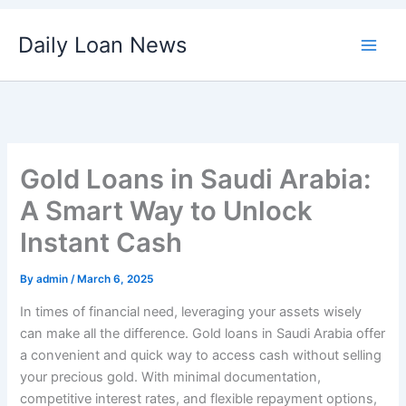
Skip
Daily Loan News
to
content
Gold Loans in Saudi Arabia:
A Smart Way to Unlock
Instant Cash
By
admin
/
March 6, 2025
In times of financial need, leveraging your assets wisely
can make all the difference. Gold loans in Saudi Arabia offer
a convenient and quick way to access cash without selling
your precious gold. With minimal documentation,
competitive interest rates, and flexible repayment options,