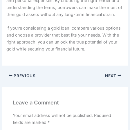
and personal expenses. By choosing the right lender and
understanding the terms, borrowers can make the most of
their gold assets without any long-term financial strain.
If you’re considering a gold loan, compare various options
and choose a provider that best fits your needs. With the
right approach, you can unlock the true potential of your
gold while securing your financial future.
PREVIOUS
NEXT
Leave a Comment
Your email address will not be published.
Required
fields are marked
*