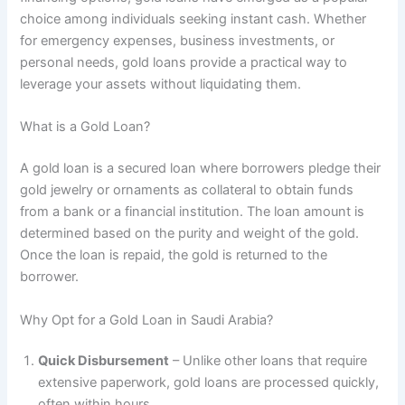
choice among individuals seeking instant cash. Whether
for emergency expenses, business investments, or
personal needs, gold loans provide a practical way to
leverage your assets without liquidating them.
What is a Gold Loan?
A gold loan is a secured loan where borrowers pledge their
gold jewelry or ornaments as collateral to obtain funds
from a bank or a financial institution. The loan amount is
determined based on the purity and weight of the gold.
Once the loan is repaid, the gold is returned to the
borrower.
Why Opt for a Gold Loan in Saudi Arabia?
Quick Disbursement
– Unlike other loans that require
extensive paperwork, gold loans are processed quickly,
often within hours.