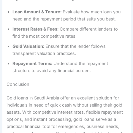
Loan Amount & Tenure:
Evaluate how much loan you
need and the repayment period that suits you best.
Interest Rates & Fees:
Compare different lenders to
find the most competitive rates.
Gold Valuation:
Ensure that the lender follows
transparent valuation practices.
Repayment Terms:
Understand the repayment
structure to avoid any financial burden.
Conclusion
Gold loans in Saudi Arabia offer an excellent solution for
individuals in need of quick cash without selling their gold
assets. With competitive interest rates, flexible repayment
options, and instant processing, gold loans serve as a
practical financial tool for emergencies, business needs,