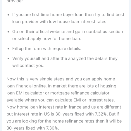
provider.
If you are first time home buyer loan then try to find best
loan provider with low house loan interest rates.
Go on their official website and go in contact us section
or select apply now for home loan.
Fill up the form with require details.
Verify yourself and after the analyzed the details they
will contact you.
Now this is very simple steps and you can apply home
loan financial online. In market there are lots of housing
loan EMI calculator or mortgage refinance calculator
available where you can calculate EMI or Interest rates.
Now home loan interest rate in france and us are different
but Interest rate in US is 30-years fixed with 7.32%. But if
you are looking for the home refinance rates then it will be
30-years fixed with 7.30%.