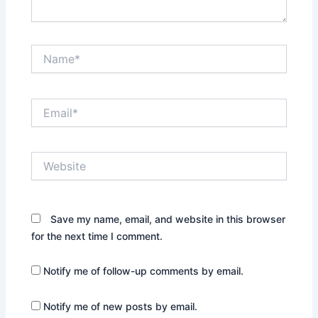
Name*
Email*
Website
Save my name, email, and website in this browser
for the next time I comment.
Notify me of follow-up comments by email.
Notify me of new posts by email.