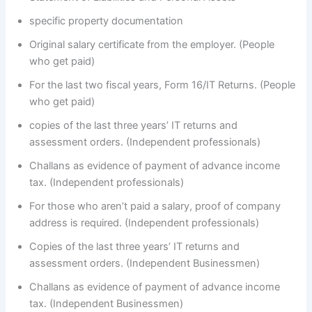
specific property documentation
Original salary certificate from the employer. (People
who get paid)
For the last two fiscal years, Form 16/IT Returns. (People
who get paid)
copies of the last three years’ IT returns and
assessment orders. (Independent professionals)
Challans as evidence of payment of advance income
tax. (Independent professionals)
For those who aren’t paid a salary, proof of company
address is required. (Independent professionals)
Copies of the last three years’ IT returns and
assessment orders. (Independent Businessmen)
Challans as evidence of payment of advance income
tax. (Independent Businessmen)