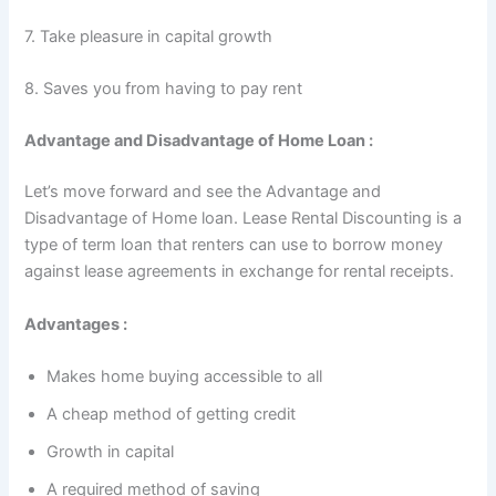
7. Take pleasure in capital growth
8. Saves you from having to pay rent
Advantage and Disadvantage of Home Loan :
Let’s move forward and see the Advantage and
Disadvantage of Home loan. Lease Rental Discounting is a
type of term loan that renters can use to borrow money
against lease agreements in exchange for rental receipts.
Advantages :
Makes home buying accessible to all
A cheap method of getting credit
Growth in capital
A required method of saving