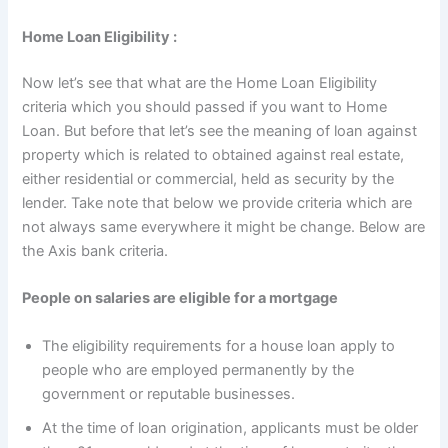
Home Loan Eligibility :
Now let’s see that what are the Home Loan Eligibility
criteria which you should passed if you want to Home
Loan. But before that let’s see the meaning of loan against
property which is related to obtained against real estate,
either residential or commercial, held as security by the
lender. Take note that below we provide criteria which are
not always same everywhere it might be change. Below are
the Axis bank criteria.
People on salaries are eligible for a mortgage
The eligibility requirements for a house loan apply to
people who are employed permanently by the
government or reputable businesses.
At the time of loan origination, applicants must be older