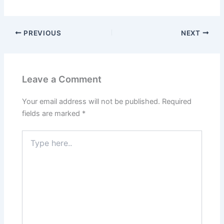
PREVIOUS
NEXT
Leave a Comment
Your email address will not be published.
Required
fields are marked
*
Type
here..