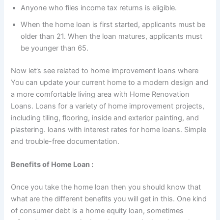
Anyone who files income tax returns is eligible.
When the home loan is first started, applicants must be
older than 21. When the loan matures, applicants must
be younger than 65.
Now let’s see related to home improvement loans where
You can update your current home to a modern design and
a more comfortable living area with Home Renovation
Loans. Loans for a variety of home improvement projects,
including tiling, flooring, inside and exterior painting, and
plastering. loans with interest rates for home loans. Simple
and trouble-free documentation.
Benefits of Home Loan :
Once you take the home loan then you should know that
what are the different benefits you will get in this. One kind
of consumer debt is a home equity loan, sometimes