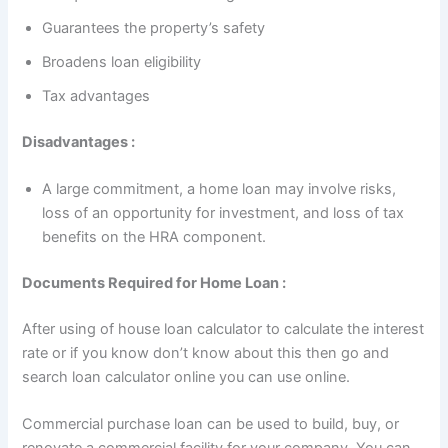
Guarantees the property’s safety
Broadens loan eligibility
Tax advantages
Disadvantages :
A large commitment, a home loan may involve risks,
loss of an opportunity for investment, and loss of tax
benefits on the HRA component.
Documents Required for Home Loan :
After using of house loan calculator to calculate the interest
rate or if you know don’t know about this then go and
search loan calculator online you can use online.
Commercial purchase loan can be used to build, buy, or