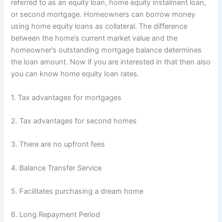
referred to as an equity loan, home equity instalment loan,
or second mortgage. Homeowners can borrow money
using home equity loans as collateral. The difference
between the home’s current market value and the
homeowner’s outstanding mortgage balance determines
the loan amount. Now if you are interested in that then also
you can know home equity loan rates.
1. Tax advantages for mortgages
2. Tax advantages for second homes
3. There are no upfront fees
4. Balance Transfer Service
5. Facilitates purchasing a dream home
6. Long Repayment Period