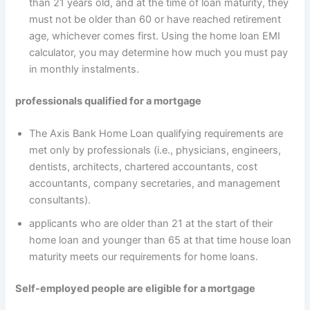
than 21 years old, and at the time of loan maturity, they
must not be older than 60 or have reached retirement
age, whichever comes first. Using the home loan EMI
calculator, you may determine how much you must pay
in monthly instalments.
professionals qualified for a mortgage
The Axis Bank Home Loan qualifying requirements are
met only by professionals (i.e., physicians, engineers,
dentists, architects, chartered accountants, cost
accountants, company secretaries, and management
consultants).
applicants who are older than 21 at the start of their
home loan and younger than 65 at that time house loan
maturity meets our requirements for home loans.
Self-employed people are eligible for a mortgage