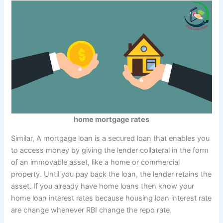
home mortgage rates
Similar, A mortgage loan is a secured loan that enables you
to access money by giving the lender collateral in the form
of an immovable asset, like a home or commercial
property. Until you pay back the loan, the lender retains the
asset. If you already have home loans then know your
home loan interest rates because housing loan interest rate
are change whenever RBI change the repo rate.