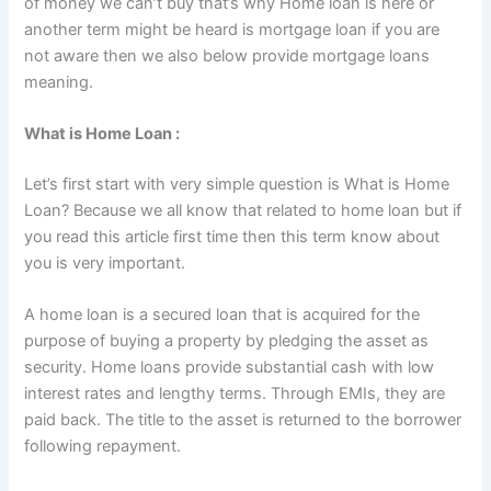
of money we can’t buy that’s why Home loan is here or
another term might be heard is mortgage loan if you are
not aware then we also below provide mortgage loans
meaning.
What is Home Loan :
Let’s first start with very simple question is What is Home
Loan? Because we all know that related to home loan but if
you read this article first time then this term know about
you is very important.
A home loan is a secured loan that is acquired for the
purpose of buying a property by pledging the asset as
security. Home loans provide substantial cash with low
interest rates and lengthy terms. Through EMIs, they are
paid back. The title to the asset is returned to the borrower
following repayment.