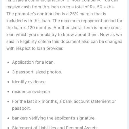
renovate a commercial facility for your company. You can
receive cash from this loan up to a total of Rs. 50 lakhs.
The promoter’s contribution is a 25% margin that is
included with this loan. The maximum repayment period for
the loan is 120 months. Another similar term is home credit
loan which you should try to know about them. Now as we
said in Eligibility criteria this document also can be changed
with respect to loan provider.
Application for a loan.
3 passport-sized photos.
Identify evidence
residence evidence
For the last six months, a bank account statement or
passport.
bankers verifying the applicant’s signature.
Statement of Liabilities and Personal Assets