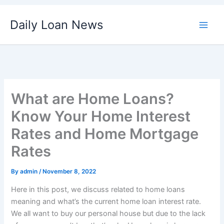
Skip
Daily Loan News
to
content
What are Home Loans?
Know Your Home Interest
Rates and Home Mortgage
Rates
By
admin
/
November 8, 2022
Here in this post, we discuss related to home loans
meaning and what’s the current home loan interest rate.
We all want to buy our personal house but due to the lack