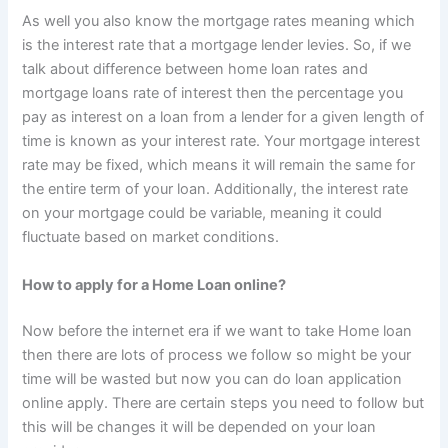
As well you also know the mortgage rates meaning which
is the interest rate that a mortgage lender levies. So, if we
talk about difference between home loan rates and
mortgage loans rate of interest then the percentage you
pay as interest on a loan from a lender for a given length of
time is known as your interest rate. Your mortgage interest
rate may be fixed, which means it will remain the same for
the entire term of your loan. Additionally, the interest rate
on your mortgage could be variable, meaning it could
fluctuate based on market conditions.
How to apply for a Home Loan online?
Now before the internet era if we want to take Home loan
then there are lots of process we follow so might be your
time will be wasted but now you can do loan application
online apply. There are certain steps you need to follow but
this will be changes it will be depended on your loan