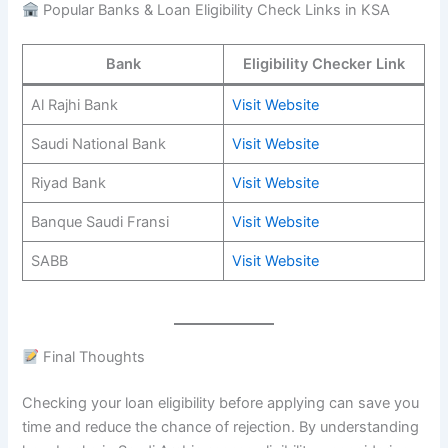
Popular Banks & Loan Eligibility Check Links in KSA
Bank
Eligibility Checker Link
Al Rajhi Bank
Visit Website
Saudi National Bank
Visit Website
Riyad Bank
Visit Website
Banque Saudi Fransi
Visit Website
SABB
Visit Website
Final Thoughts
Checking your loan eligibility before applying can save you
time and reduce the chance of rejection. By understanding