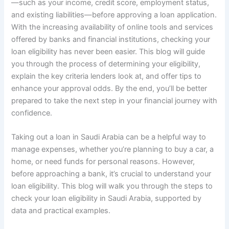
—such as your income, credit score, employment status,
and existing liabilities—before approving a loan application.
With the increasing availability of online tools and services
offered by banks and financial institutions, checking your
loan eligibility has never been easier. This blog will guide
you through the process of determining your eligibility,
explain the key criteria lenders look at, and offer tips to
enhance your approval odds. By the end, you’ll be better
prepared to take the next step in your financial journey with
confidence.
Taking out a loan in Saudi Arabia can be a helpful way to
manage expenses, whether you’re planning to buy a car, a
home, or need funds for personal reasons. However,
before approaching a bank, it’s crucial to understand your
loan eligibility. This blog will walk you through the steps to
check your loan eligibility in Saudi Arabia, supported by
data and practical examples.