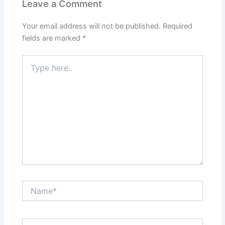
Leave a Comment
Your email address will not be published.
Required
fields are marked
*
Type
here..
Name*
Email*