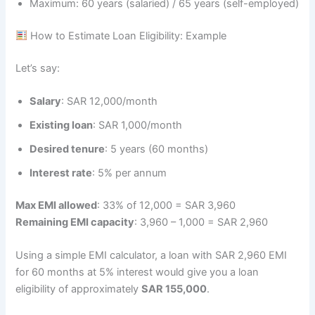
Maximum: 60 years (salaried) / 65 years (self-employed)
How to Estimate Loan Eligibility: Example
Let’s say:
Salary
: SAR 12,000/month
Existing loan
: SAR 1,000/month
Desired tenure
: 5 years (60 months)
Interest rate
: 5% per annum
Max EMI allowed
: 33% of 12,000 = SAR 3,960
Remaining EMI capacity
: 3,960 – 1,000 = SAR 2,960
Using a simple EMI calculator, a loan with SAR 2,960 EMI
for 60 months at 5% interest would give you a loan
eligibility of approximately
SAR 155,000
.