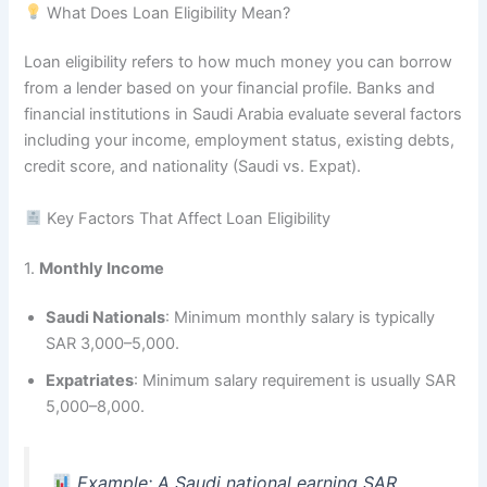
What Does Loan Eligibility Mean?
Loan eligibility refers to how much money you can borrow
from a lender based on your financial profile. Banks and
financial institutions in Saudi Arabia evaluate several factors
including your income, employment status, existing debts,
credit score, and nationality (Saudi vs. Expat).
Key Factors That Affect Loan Eligibility
1.
Monthly Income
Saudi Nationals
: Minimum monthly salary is typically
SAR 3,000–5,000.
Expatriates
: Minimum salary requirement is usually SAR
5,000–8,000.
Example: A Saudi national earning SAR