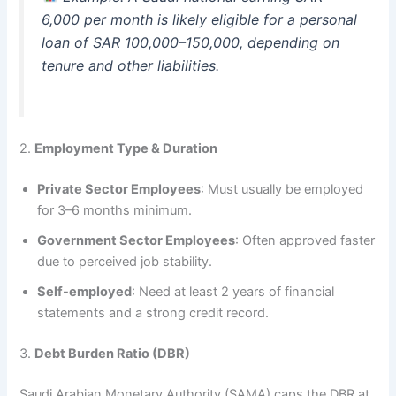
6,000 per month is likely eligible for a personal
loan of SAR 100,000–150,000, depending on
tenure and other liabilities.
2.
Employment Type & Duration
Private Sector Employees
: Must usually be employed
for 3–6 months minimum.
Government Sector Employees
: Often approved faster
due to perceived job stability.
Self-employed
: Need at least 2 years of financial
statements and a strong credit record.
3.
Debt Burden Ratio (DBR)
Saudi Arabian Monetary Authority (SAMA) caps the DBR at