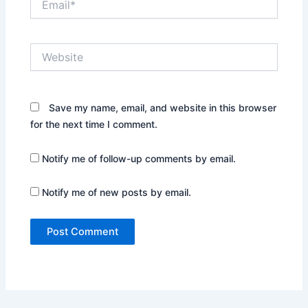
Website
Save my name, email, and website in this browser
for the next time I comment.
Notify me of follow-up comments by email.
Notify me of new posts by email.