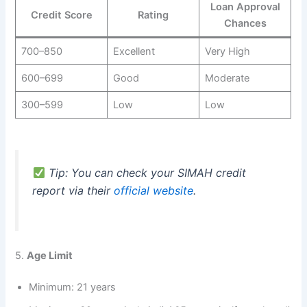
Loan Approval
Credit Score
Rating
Chances
700–850
Excellent
Very High
600–699
Good
Moderate
300–599
Low
Low
Tip: You can check your SIMAH credit
report via their
official website
.
5.
Age Limit
Minimum: 21 years