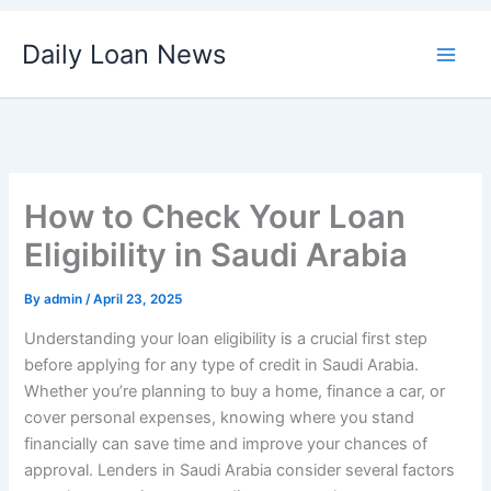
Skip
Daily Loan News
to
content
How to Check Your Loan
Eligibility in Saudi Arabia
By
admin
/
April 23, 2025
Understanding your loan eligibility is a crucial first step
before applying for any type of credit in Saudi Arabia.
Whether you’re planning to buy a home, finance a car, or
cover personal expenses, knowing where you stand
financially can save time and improve your chances of
approval. Lenders in Saudi Arabia consider several factors