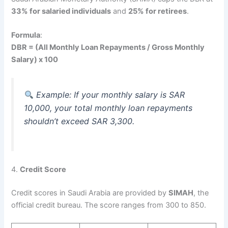
33% for salaried individuals
and
25% for retirees
.
Formula
:
DBR = (All Monthly Loan Repayments / Gross Monthly
Salary) x 100
Example: If your monthly salary is SAR
10,000, your total monthly loan repayments
shouldn’t exceed SAR 3,300.
4.
Credit Score
Credit scores in Saudi Arabia are provided by
SIMAH
, the
official credit bureau. The score ranges from 300 to 850.