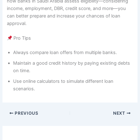
how banks in Saudi Arabia assess eligibility—considering
income, employment, DBR, credit score, and more—you
can better prepare and increase your chances of loan
approval.
Pro Tips
Always compare loan offers from multiple banks.
Maintain a good credit history by paying existing debts
on time.
Use online calculators to simulate different loan
scenarios.
PREVIOUS
NEXT