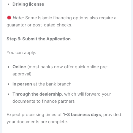
Driving license
Note:
Some Islamic financing options also require a
guarantor or post-dated checks.
Step 5: Submit the Application
You can apply:
Online
(most banks now offer quick online pre-
approval)
In person
at the bank branch
Through the dealership
, which will forward your
documents to finance partners
Expect processing times of
1–3 business days
, provided
your documents are complete.