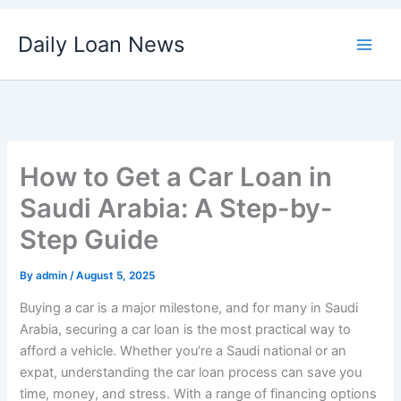
Skip
Daily Loan News
to
content
How to Get a Car Loan in
Saudi Arabia: A Step-by-
Step Guide
By
admin
/
August 5, 2025
Buying a car is a major milestone, and for many in Saudi
Arabia, securing a car loan is the most practical way to
afford a vehicle. Whether you’re a Saudi national or an
expat, understanding the car loan process can save you
time, money, and stress. With a range of financing options