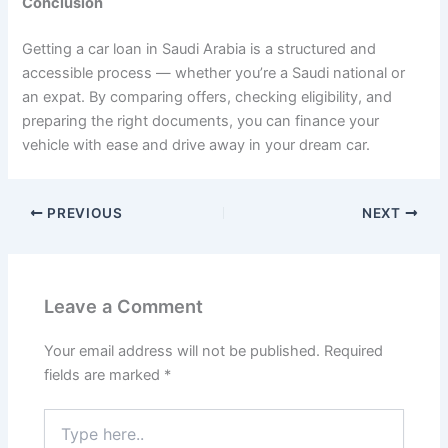
Conclusion
Getting a car loan in Saudi Arabia is a structured and
accessible process — whether you’re a Saudi national or
an expat. By comparing offers, checking eligibility, and
preparing the right documents, you can finance your
vehicle with ease and drive away in your dream car.
PREVIOUS
NEXT
Leave a Comment
Your email address will not be published.
Required
fields are marked
*
Type
here..