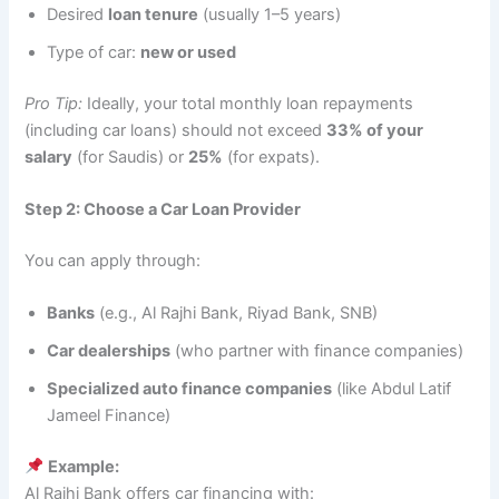
Desired
loan tenure
(usually 1–5 years)
Type of car:
new or used
Pro Tip:
Ideally, your total monthly loan repayments
(including car loans) should not exceed
33% of your
salary
(for Saudis) or
25%
(for expats).
Step 2: Choose a Car Loan Provider
You can apply through:
Banks
(e.g., Al Rajhi Bank, Riyad Bank, SNB)
Car dealerships
(who partner with finance companies)
Specialized auto finance companies
(like Abdul Latif
Jameel Finance)
Example:
Al Rajhi Bank offers car financing with: