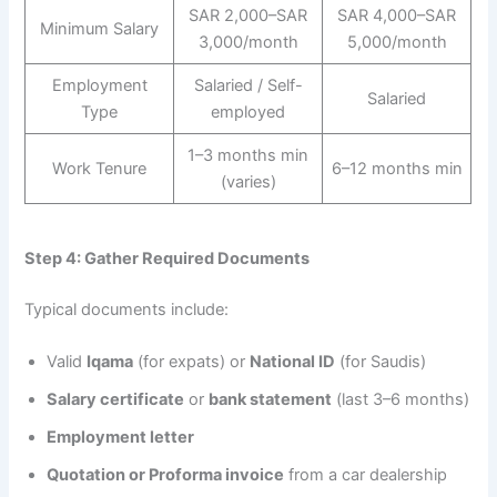
SAR 2,000–SAR
SAR 4,000–SAR
Minimum Salary
3,000/month
5,000/month
Employment
Salaried / Self-
Salaried
Type
employed
1–3 months min
Work Tenure
6–12 months min
(varies)
Step 4: Gather Required Documents
Typical documents include:
Valid
Iqama
(for expats) or
National ID
(for Saudis)
Salary certificate
or
bank statement
(last 3–6 months)
Employment letter
Quotation or Proforma invoice
from a car dealership