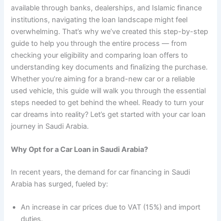
available through banks, dealerships, and Islamic finance
institutions, navigating the loan landscape might feel
overwhelming. That’s why we’ve created this step-by-step
guide to help you through the entire process — from
checking your eligibility and comparing loan offers to
understanding key documents and finalizing the purchase.
Whether you’re aiming for a brand-new car or a reliable
used vehicle, this guide will walk you through the essential
steps needed to get behind the wheel. Ready to turn your
car dreams into reality? Let’s get started with your car loan
journey in Saudi Arabia.
Why Opt for a Car Loan in Saudi Arabia?
In recent years, the demand for car financing in Saudi
Arabia has surged, fueled by:
An increase in car prices due to VAT (15%) and import
duties.