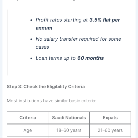
Profit rates starting at
3.5% flat per
annum
No salary transfer required for some
cases
Loan terms up to
60 months
Step 3: Check the Eligibility Criteria
Most institutions have similar basic criteria:
Criteria
Saudi Nationals
Expats
Age
18–60 years
21–60 years