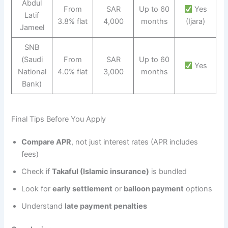
Abdul
From
SAR
Up to 60
Yes
Latif
3.8% flat
4,000
months
(Ijara)
Jameel
SNB
(Saudi
From
SAR
Up to 60
Yes
National
4.0% flat
3,000
months
Bank)
Final Tips Before You Apply
Compare APR
, not just interest rates (APR includes
fees)
Check if
Takaful (Islamic insurance)
is bundled
Look for
early settlement
or
balloon payment
options
Understand
late payment penalties