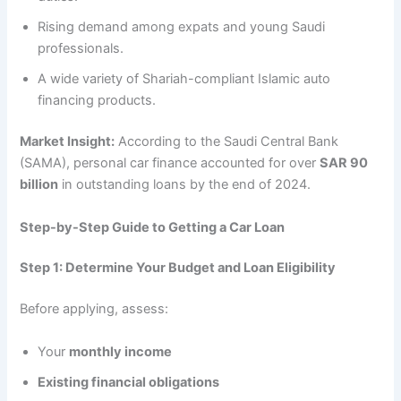
Rising demand among expats and young Saudi
professionals.
A wide variety of Shariah-compliant Islamic auto
financing products.
Market Insight:
According to the Saudi Central Bank
(SAMA), personal car finance accounted for over
SAR 90
billion
in outstanding loans by the end of 2024.
Step-by-Step Guide to Getting a Car Loan
Step 1: Determine Your Budget and Loan Eligibility
Before applying, assess:
Your
monthly income
Existing financial obligations