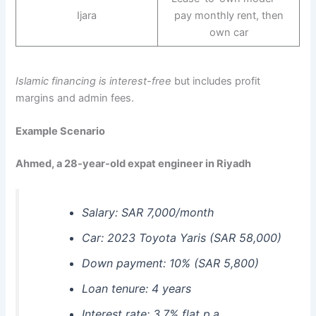
Ijara
pay monthly rent, then
own car
Islamic financing is interest-free
but includes profit
margins and admin fees.
Example Scenario
Ahmed, a 28-year-old expat engineer in Riyadh
Salary: SAR 7,000/month
Car: 2023 Toyota Yaris (SAR 58,000)
Down payment: 10% (SAR 5,800)
Loan tenure: 4 years
Interest rate: 3.7% flat p.a.