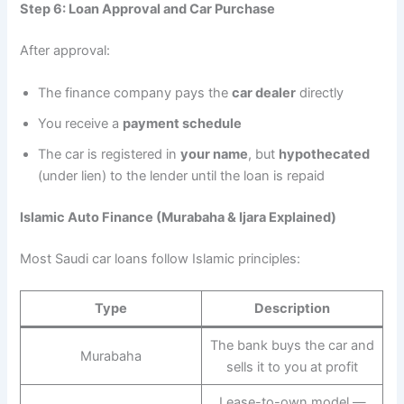
Step 6: Loan Approval and Car Purchase
After approval:
The finance company pays the
car dealer
directly
You receive a
payment schedule
The car is registered in
your name
, but
hypothecated
(under lien) to the lender until the loan is repaid
Islamic Auto Finance (Murabaha & Ijara Explained)
Most Saudi car loans follow Islamic principles:
Type
Description
The bank buys the car and
Murabaha
sells it to you at profit
Lease-to-own model —