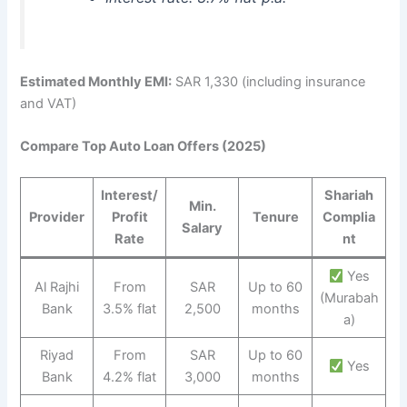
Estimated Monthly EMI:
SAR 1,330 (including insurance
and VAT)
Compare Top Auto Loan Offers (2025)
Interest/
Shariah
Min.
Provider
Profit
Tenure
Complia
Salary
Rate
nt
Yes
Al Rajhi
From
SAR
Up to 60
(Murabah
Bank
3.5% flat
2,500
months
a)
Riyad
From
SAR
Up to 60
Yes
Bank
4.2% flat
3,000
months