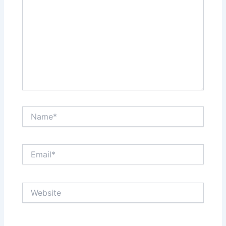
Name*
Email*
Website