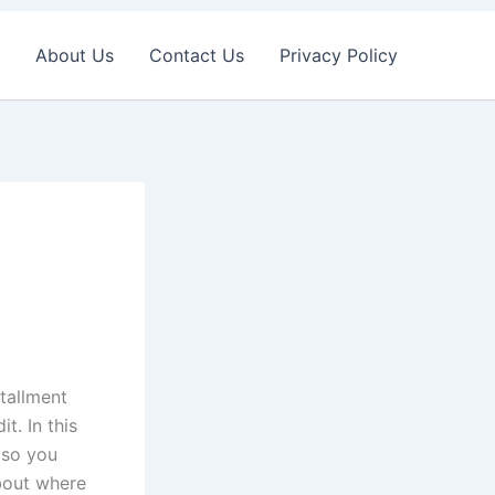
About Us
Contact Us
Privacy Policy
stallment
t. In this
lso you
about where