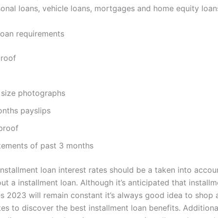
sonal loans, vehicle loans, mortgages and home equity loan
 loan requirements
proof
 size photographs
onths payslips
proof
tements of past 3 months
installment loan interest rates should be a taken into acco
ut a installment loan. Although it’s anticipated that install
tes 2023 will remain constant it’s always good idea to shop
es to discover the best installment loan benefits. Addition