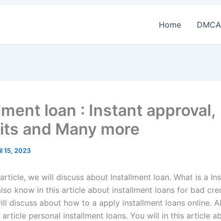
Home
DMCA
lment loan : Instant approval,
its and Many more
il 15, 2023
 article, we will discuss about Installment loan. What is a In
lso know in this article about installment loans for bad credi
ill discuss about how to a apply installment loans online. A
 article personal installment loans. You will in this article 