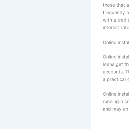
those that a
frequently 
with a tradi
interest rat
Online inst
Online inst
loans get t
accounts. T
a practical
Online insta
running a cr
and may an 