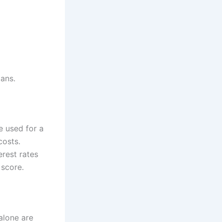
oans.
e used for a
costs.
erest rates
 score.
alone are