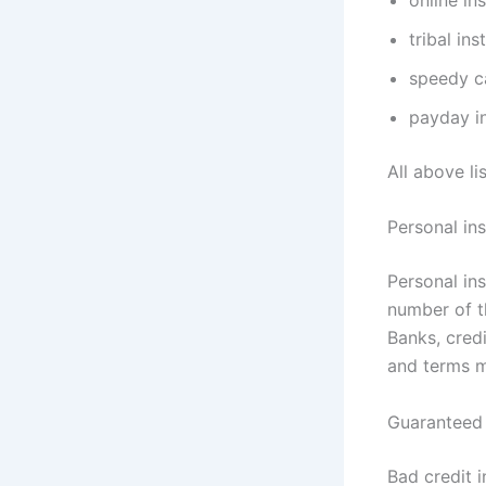
tribal in
speedy ca
payday in
All above li
Personal ins
Personal in
number of th
Banks, credi
and terms m
Guaranteed i
Bad credit i