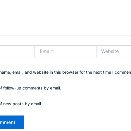
Email*
Website
ame, email, and website in this browser for the next time I commen
of follow-up comments by email.
of new posts by email.