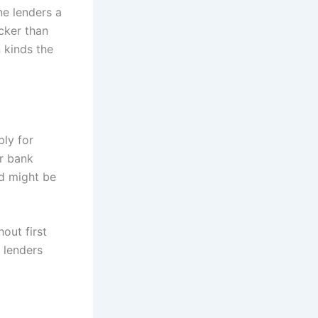
ne lenders a
cker than
 kinds the
ply for
ir bank
nd might be
out first
 lenders