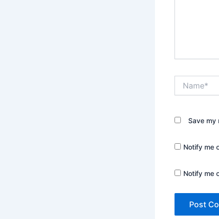
Name*
Save my n
Notify me 
Notify me 