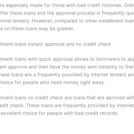
re especially made for those with bad credit histories. Onli
offer these loans and the approval process is frequently qui
tional lenders. However, compared to other installment loan
es on these loans may be greater.
allment loans instant approval and no credit check
allment loans with quick approval allows to borrowers to ap
hem approve and then have the money sent instantly to the
hese loans are a frequently provided by internet lenders a
 choice for people who need money right away.
llment loans no credit check are loans that are aproved with
edit check. These loans are frequently provided by internet
excellent choice for people with bad credit records.