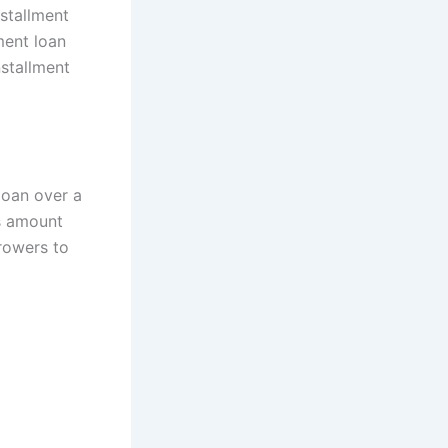
nstallment
lment loan
nstallment
loan over a
’s amount
rowers to