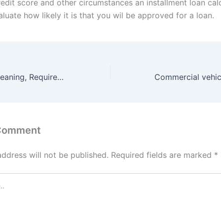
redit score and other circumstances an installment loan cal
luate how likely it is that you wil be approved for a loan.
Payday loans : Meaning, Requirements and All about loan.
 Comment
address will not be published.
Required fields are marked
*