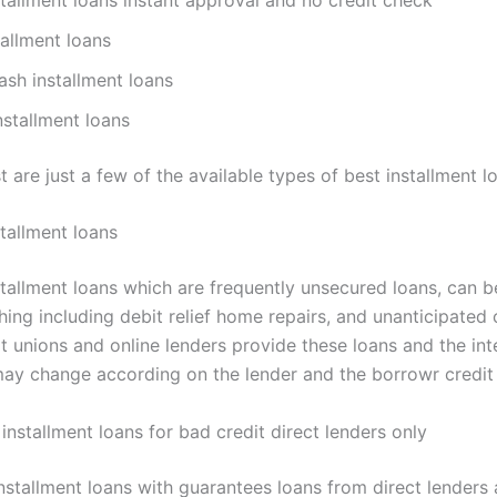
stallment loans
sh installment loans
stallment loans
st are just a few of the available types of best installment l
tallment loans
stallment loans which are frequently unsecured loans, can b
ing including debit relief home repairs, and unanticipated 
t unions and online lenders provide these loans and the int
ay change according on the lender and the borrowr credit
nstallment loans for bad credit direct lenders only
nstallment loans with guarantees loans from direct lenders 