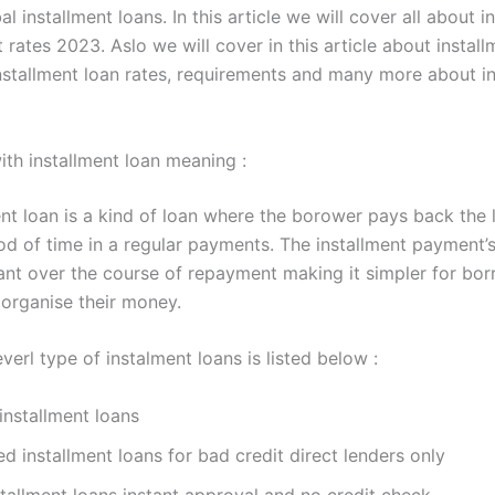
bal installment loans. In this article we will cover all about i
t rates 2023. Aslo we will cover in this article about instal
 installment loan rates, requirements and many more about i
with installment loan meaning :
ent loan is a kind of loan where the borower pays back the 
iod of time in a regular payments. The installment payment
ant over the course of repayment making it simpler for bor
organise their money.
verl type of instalment loans is listed below :
installment loans
d installment loans for bad credit direct lenders only
stallment loans instant approval and no credit check