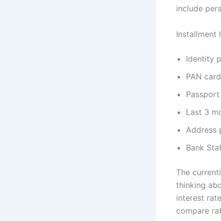
include per
Installment
Identity 
PAN card
Passport
Last 3 m
Address 
Bank Sta
The current
thinking abo
interest ra
compare rat