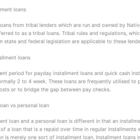
llment loans
 loans from tribal lenders which are run and owned by Nati
eferred to as a tribal loans. Tribal rules and regulations, wh
m state and federal legislation are applicable to these lende
allment loans
nt period for payday installment loans and quick cash ins
ormally 2 to 4 week. These loans are frequently utilised to 
osts or to bridge the gap between pay checks.
loan vs personal loan
ent loan and a personal loan is different in that an installm
of a loan that is a repaid over time in regular installments
n is merely one sort of installment loan. Installment loans 