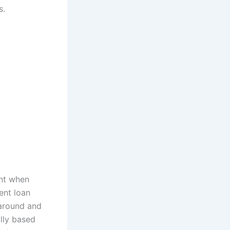
s.
unt when
ment loan
 around and
ally based