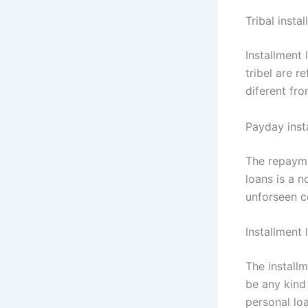
Tribal insta
Installment
tribel are r
diferent fro
Payday inst
The repayme
loans is a n
unforseen c
Installment 
The installm
be any kind 
personal loa