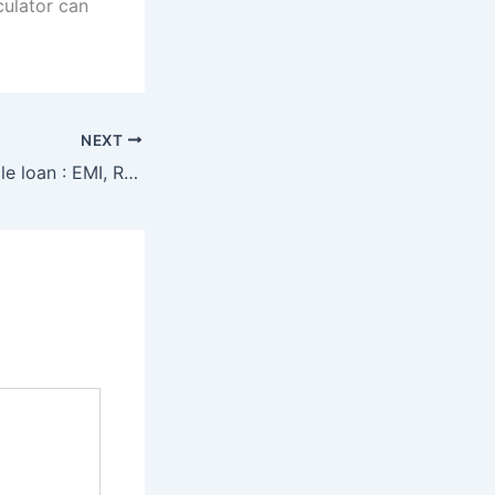
culator can
NEXT
Commercial vehicle loan : EMI, Rates and Eligibility