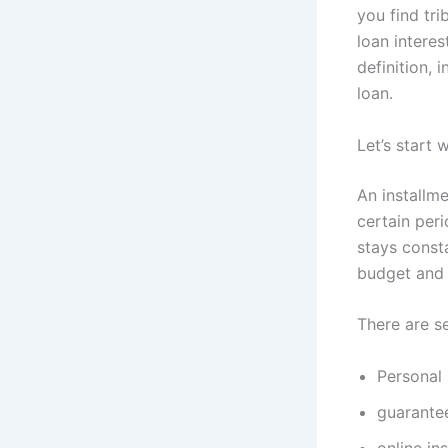
you find tri
loan interes
definition,
loan.
Let’s start 
An installm
certain per
stays const
budget and 
There are se
Personal 
guarantee
online in