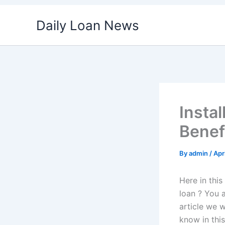
Skip
Daily Loan News
to
content
Instal
Benef
By
admin
/
Apr
Here in this
loan ? You a
article we w
know in this