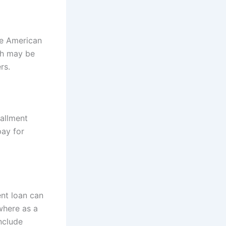
ve American
ich may be
rs.
tallment
pay for
ent loan can
 where as a
include