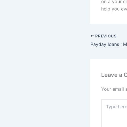
on a your c
help you eva
PREVIOUS
Leave a
Your email 
Type
here..