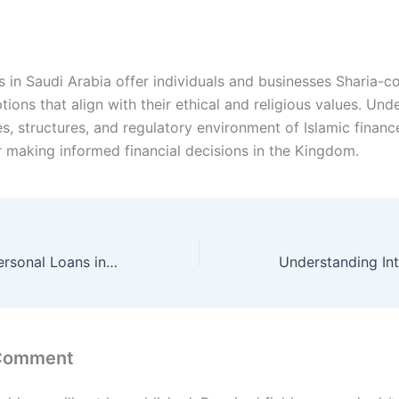
s in Saudi Arabia offer individuals and businesses Sharia-c
tions that align with their ethical and religious values. Un
es, structures, and regulatory environment of Islamic finance
or making informed financial decisions in the Kingdom.
Best Banks for Personal Loans in Saudi Arabia
 Comment