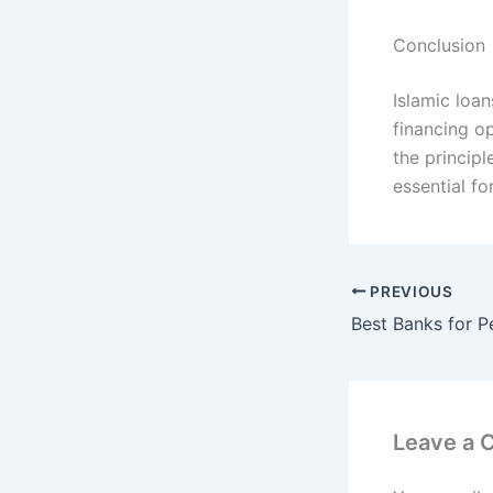
Conclusion
Islamic loan
financing op
the principl
essential f
PREVIOUS
Leave a