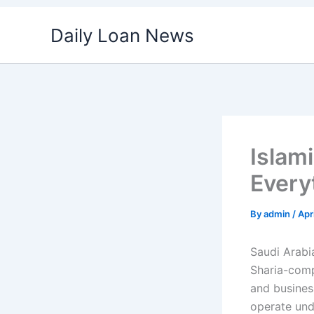
Skip
Daily Loan News
to
content
Islam
Every
By
admin
/
Apr
Saudi Arabia
Sharia-compl
and business
operate unde