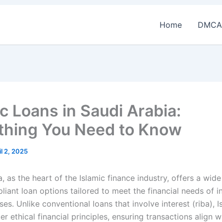
Home
DMCA
ic Loans in Saudi Arabia:
thing You Need to Know
il 2, 2025
, as the heart of the Islamic finance industry, offers a wid
iant loan options tailored to meet the financial needs of i
es. Unlike conventional loans that involve interest (riba), I
r ethical financial principles, ensuring transactions align w