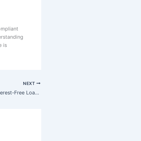
ompliant
derstanding
 is
NEXT
Understanding Interest-Free Loans in Saudi Arabia: Sharia-Compliant Options