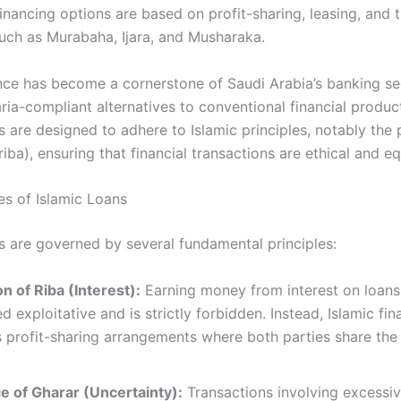
financing options are based on profit-sharing, leasing, and
such as Murabaha, Ijara, and Musharaka.
ance has become a cornerstone of Saudi Arabia’s banking se
ria-compliant alternatives to conventional financial produc
s are designed to adhere to Islamic principles, notably the 
(riba), ensuring that financial transactions are ethical and equ
es of Islamic Loans
s are governed by several fundamental principles:​
on of Riba (Interest):
Earning money from interest on loans
d exploitative and is strictly forbidden. Instead, Islamic fi
profit-sharing arrangements where both parties share the 
e of Gharar (Uncertainty):
Transactions involving excessi