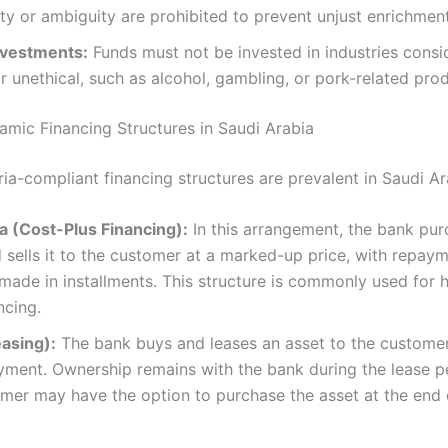
ty or ambiguity are prohibited to prevent unjust enrichment 
Investments:
Funds must not be invested in industries consi
r unethical, such as alcohol, gambling, or pork-related prod
mic Financing Structures in Saudi Arabia
ia-compliant financing structures are prevalent in Saudi Ara
 (Cost-Plus Financing):
In this arrangement, the bank pu
 sells it to the customer at a marked-up price, with repay
 made in installments. This structure is commonly used for
ncing.
easing):
The bank buys and leases an asset to the customer
yment. Ownership remains with the bank during the lease p
mer may have the option to purchase the asset at the end 