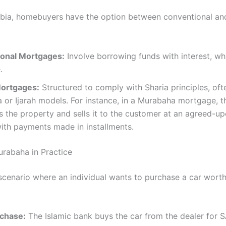
abia, homebuyers have the option between conventional and
onal Mortgages:
Involve borrowing funds with interest, whi
​
Mortgages:
Structured to comply with Sharia principles, oft
or Ijarah models. For instance, in a Murabaha mortgage, t
 the property and sells it to the customer at an agreed-up
ith payments made in installments.
rabaha in Practice
scenario where an individual wants to purchase a car wort
chase:
The Islamic bank buys the car from the dealer for S