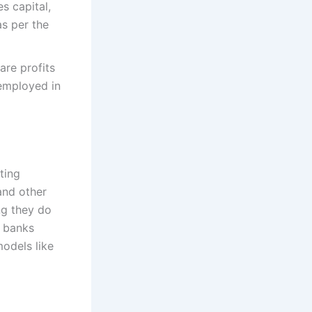
s capital,
as per the
are profits
 employed in
ting
and other
ng they do
c banks
models like