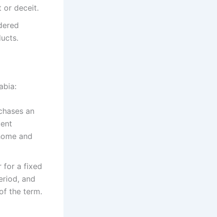
or deceit.​
dered
ucts.​
bia:​
rchases an
ment
 home and
 for a fixed
eriod, and
of the term.