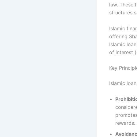
law. These 
structures 
Islamic fin
offering Sha
Islamic loan
of interest 
Key Principl
Islamic loan
Prohibiti
considere
promotes 
rewards.
Avoidanc