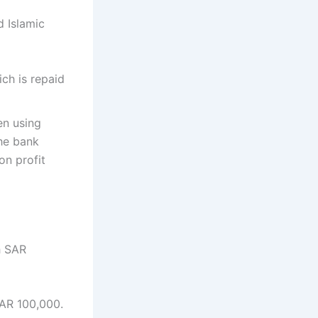
 Islamic
ch is repaid
en using
he bank
on profit
h SAR
AR 100,000.​