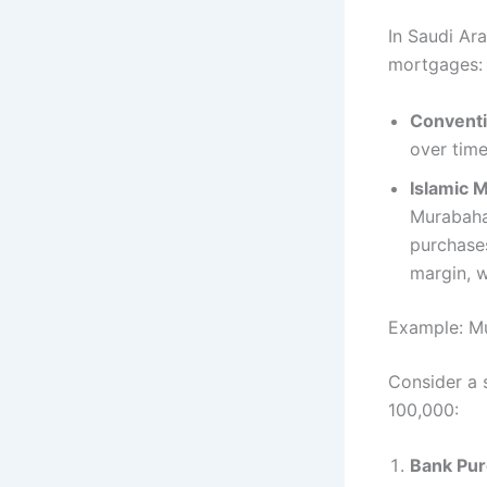
In Saudi Ar
mortgages:​
Conventi
over time.
Islamic 
Murabaha 
purchases
margin, w
Example: Mu
Consider a 
100,000:​
Bank Pur