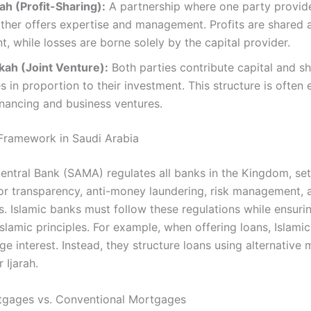
h (Profit-Sharing):
A partnership where one party provide
ther offers expertise and management. Profits are shared 
, while losses are borne solely by the capital provider.​
ah (Joint Venture):
Both parties contribute capital and sh
s in proportion to their investment. This structure is often
inancing and business ventures.​
Framework in Saudi Arabia
entral Bank (SAMA) regulates all banks in the Kingdom, set
for transparency, anti-money laundering, risk management, 
as. Islamic banks must follow these regulations while ensuri
Islamic principles. For example, when offering loans, Islami
e interest. Instead, they structure loans using alternative 
 Ijarah.
tgages vs. Conventional Mortgages