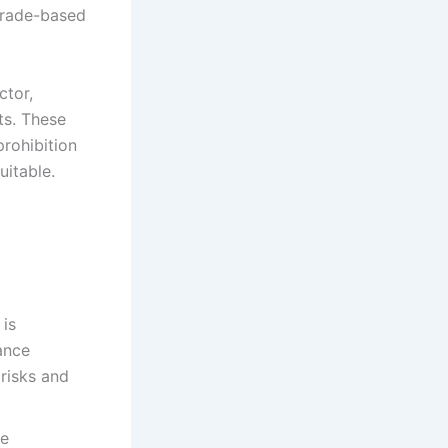
 trade-based
ctor,
ts. These
prohibition
itable.​
 is
nance
risks and
ve