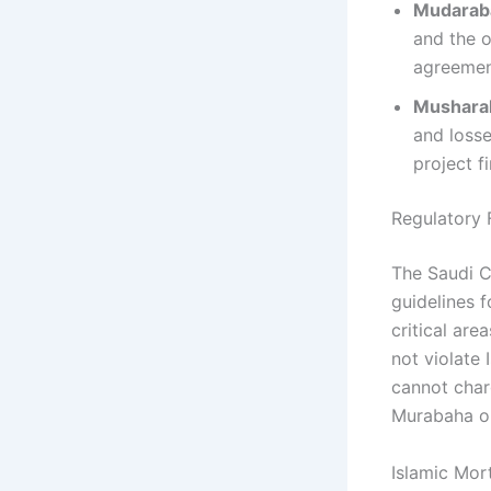
Mudaraba
and the o
agreement
Musharak
and losse
project f
Regulatory 
The Saudi C
guidelines 
critical are
not violate 
cannot charg
Murabaha or
Islamic Mor