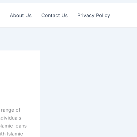
About Us
Contact Us
Privacy Policy
e range of
ndividuals
slamic loans
ith Islamic