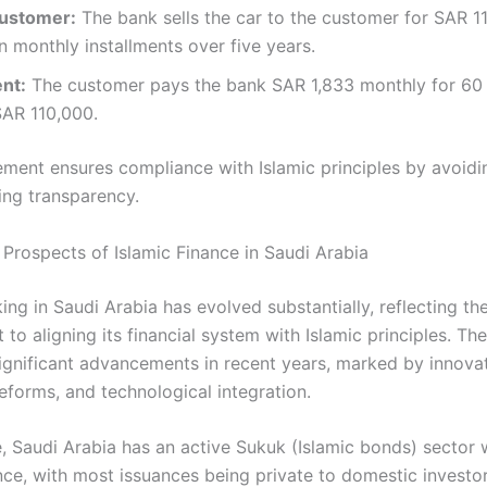
Customer:
The bank sells the car to the customer for SAR 1
n monthly installments over five years.​
nt:
The customer pays the bank SAR 1,833 monthly for 60
SAR 110,000.​
ement ensures compliance with Islamic principles by avoidin
ng transparency.​
Prospects of Islamic Finance in Saudi Arabia
ing in Saudi Arabia has evolved substantially, reflecting t
o aligning its financial system with Islamic principles. Th
ignificant advancements in recent years, marked by innovat
eforms, and technological integration.
, Saudi Arabia has an active Sukuk (Islamic bonds) sector 
nce, with most issuances being private to domestic investor