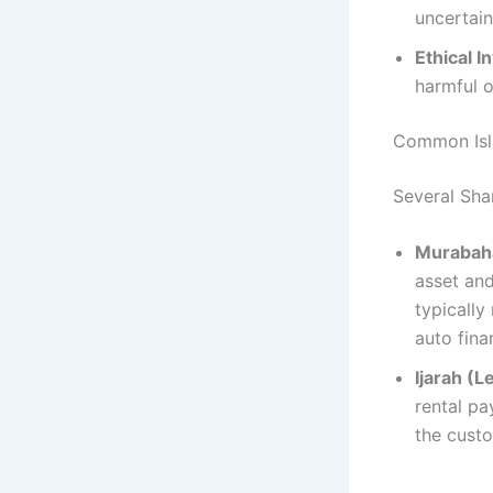
uncertain
Ethical 
harmful o
Common Isla
Several Shar
Murabaha
asset and
typically
auto fina
Ijarah (L
rental pa
the custo