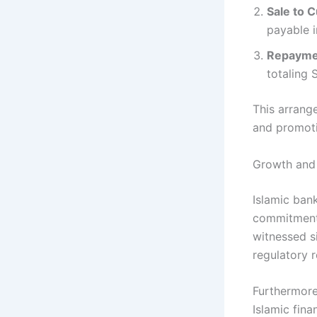
Sale to 
payable i
Repayme
totaling 
This arrang
and promoti
Growth and 
Islamic bank
commitment t
witnessed s
regulatory r
Furthermore
Islamic fina