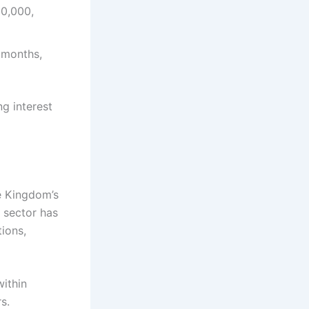
10,000,
 months,
g interest
he Kingdom’s
e sector has
ions,
within
s.