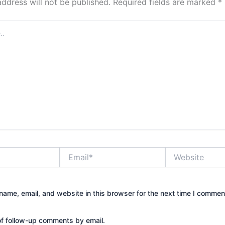
address will not be published.
Required fields are marked
*
Email*
Website
ame, email, and website in this browser for the next time I commen
of follow-up comments by email.