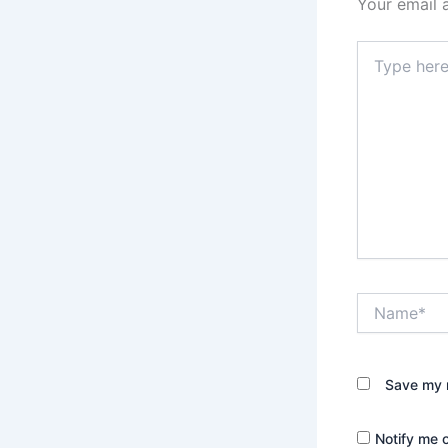
Your email 
Type
here..
Name*
Save my n
Notify me 