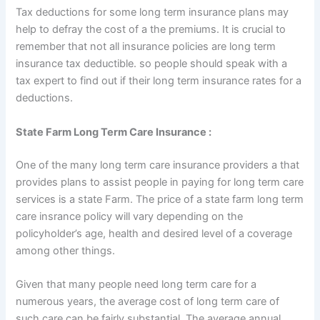
Tax deductions for some long term insurance plans may
help to defray the cost of a the premiums. It is crucial to
remember that not all insurance policies are long term
insurance tax deductible. so people should speak with a
tax expert to find out if their long term insurance rates for a
deductions.
State Farm Long Term Care Insurance :
One of the many long term care insurance providers a that
provides plans to assist people in paying for long term care
services is a state Farm. The price of a state farm long term
care insrance policy will vary depending on the
policyholder’s age, health and desired level of a coverage
among other things.
Given that many people need long term care for a
numerous years, the average cost of long term care of
such care can be fairly substantial. The average annual