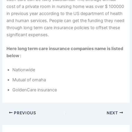
cost of a private room in nursing home was over $ 100000
in previous year according to the US department of health
and human services. People can get the funding they need
through long term care insurance policies to offset these
significant expenses.
Here long term care insurance companies name is listed
below :
Nationwide
Mutual of omaha
GoldenCare insurance
PREVIOUS
NEXT