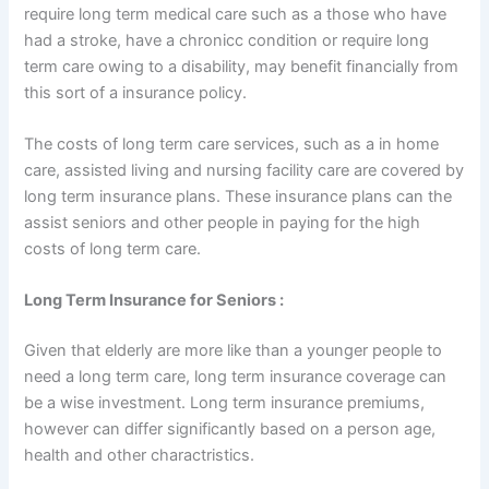
require long term medical care such as a those who have
had a stroke, have a chronicc condition or require long
term care owing to a disability, may benefit financially from
this sort of a insurance policy.
The costs of long term care services, such as a in home
care, assisted living and nursing facility care are covered by
long term insurance plans. These insurance plans can the
assist seniors and other people in paying for the high
costs of long term care.
Long Term Insurance for Seniors :
Given that elderly are more like than a younger people to
need a long term care, long term insurance coverage can
be a wise investment. Long term insurance premiums,
however can differ significantly based on a person age,
health and other charactristics.