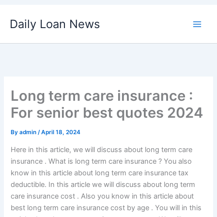
Skip
Daily Loan News
to
content
Long term care insurance :
For senior best quotes 2024
By
admin
/
April 18, 2024
Here in this article, we will discuss about long term care
insurance . What is long term care insurance ? You also
know in this article about long term care insurance tax
deductible. In this article we will discuss about long term
care insurance cost . Also you know in this article about
best long term care insurance cost by age . You will in this