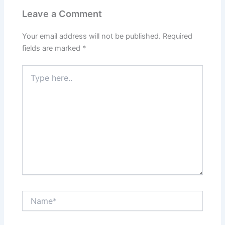
Leave a Comment
Your email address will not be published.
Required
fields are marked
*
Type
here..
Name*