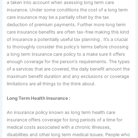
a taken into account when asessing long term care
insurance. Under some conditions the cost of a long term
care insurance may be a partially ofset by the tax
deduction of premium payments. Further more long term
care insurance benefits are often tax-free making this kind
of insurance a potentially useful tax planning . It’s a crucial
to thoroughly consider the policy’s terms before choosing
a long term insurance care policy to a make sure it offers
enough coverage for the person’s requirements. The types
of a services that are covered, the daily benefit amount the
maximum benefit duration and any exclusions or coverage
limitations are all things to the think about.
Long Term Health Insurance :
An insurance policy known as long term health care
insurance offers coverage for long periods of a time for
medical costs associated with a chronic illnesses,
disabilities and other long term medical issues. People who