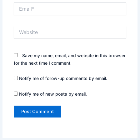
Email*
Website
Save my name, email, and website in this browser
for the next time I comment.
Notify me of follow-up comments by email.
Notify me of new posts by email.