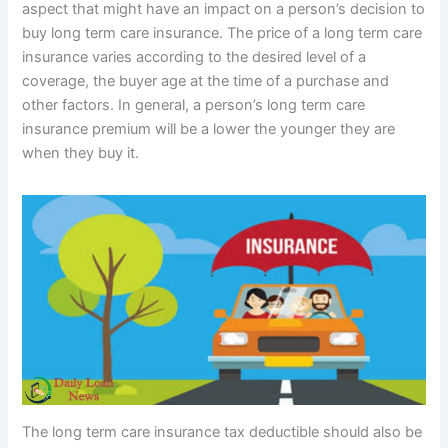
aspect that might have an impact on a person’s decision to
buy long term care insurance. The price of a long term care
insurance varies according to the desired level of a
coverage, the buyer age at the time of a purchase and
other factors. In general, a person’s long term care
insurance premium will be a lower the younger they are
when they buy it.
The long term care insurance tax deductible should also be