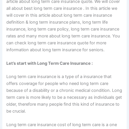
article about long term care insurance quote. We will cover
all about best long term care insurance . In this article we
will cover in this article about long term care insurance
definition & long term insurance plans, long term life
insurance, long term care policy, long term care insurance
rates and many more about long term care insurance. You
can check long term care insurance quote for more
information about long term insurance for seniors.
Let’s start with Long Term Care Insurance :
Long term care insurance is a type of a insurance that
offers coverage for people who need long term care
because of a disability or a chronic medical condition. Long
term care is more likely to be a necessary as individuals get
older, therefore many people find this kind of insurance to
be crucial.
Long term care insurance cost of long term care is a one