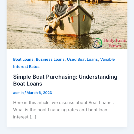
,
,
,
Boat Loans
Business Loans
Used Boat Loans
Variable
Interest Rates
Simple Boat Purchasing: Understanding
Boat Loans
admin
/
March 6, 2023
Here in this article, we discuss about Boat Loans .
What is the boat financing rates and boat loan
interest […]