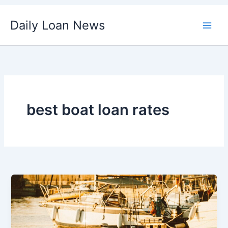
Skip
Daily Loan News
to
content
best boat loan rates