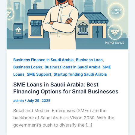
,
,
Business Finance in Saudi Arabia
Business Loan
,
,
Business Loans
Business loans in Saudi Arabia
SME
,
,
Loans
SME Support
Startup funding Saudi Arabia
SME Loans in Saudi Arabia: Best
Financing Options for Small Businesses
admin
/
July 29, 2025
Small and Medium Enterprises (SMEs) are the
backbone of Saudi Arabia’s Vision 2030. With the
government’s push to diversify the […]