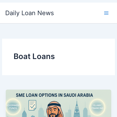
Skip
Daily Loan News
to
content
Boat Loans