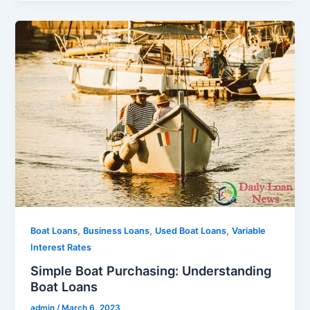
,
,
,
Boat Loans
Business Loans
Used Boat Loans
Variable
Interest Rates
Simple Boat Purchasing: Understanding
Boat Loans
admin
/
March 6, 2023