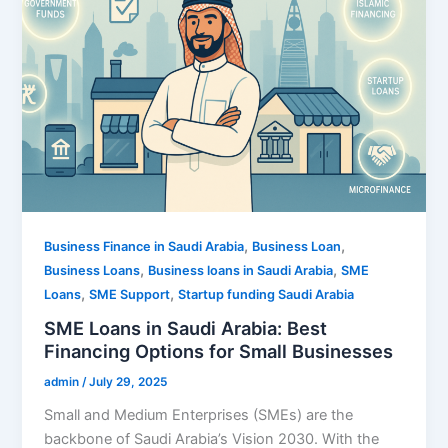
,
,
Business Finance in Saudi Arabia
Business Loan
,
,
Business Loans
Business loans in Saudi Arabia
SME
,
,
Loans
SME Support
Startup funding Saudi Arabia
SME Loans in Saudi Arabia: Best
Financing Options for Small Businesses
admin
/
July 29, 2025
Small and Medium Enterprises (SMEs) are the
backbone of Saudi Arabia’s Vision 2030. With the