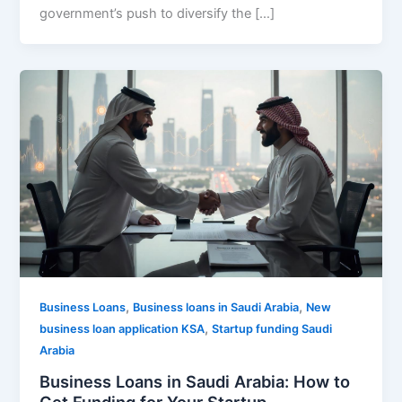
government’s push to diversify the […]
,
,
Business Loans
Business loans in Saudi Arabia
New
,
business loan application KSA
Startup funding Saudi
Arabia
Business Loans in Saudi Arabia: How to