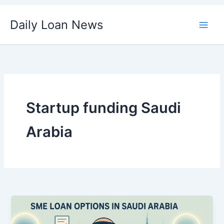
Skip
Daily Loan News
to
content
Startup funding Saudi
Arabia