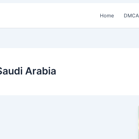
Home
DMCA
Saudi Arabia