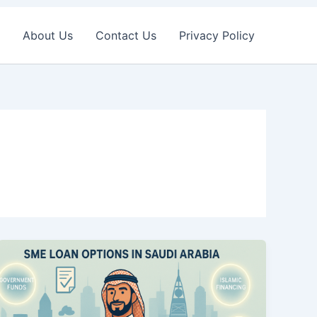
About Us
Contact Us
Privacy Policy