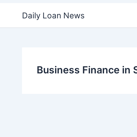
Skip
Daily Loan News
to
content
Business Finance in 