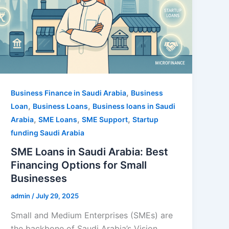
,
Business Finance in Saudi Arabia
Business
,
,
Loan
Business Loans
Business loans in Saudi
,
,
,
Arabia
SME Loans
SME Support
Startup
funding Saudi Arabia
SME Loans in Saudi Arabia: Best
Financing Options for Small
Businesses
admin
/
July 29, 2025
Small and Medium Enterprises (SMEs) are
the backbone of Saudi Arabia’s Vision