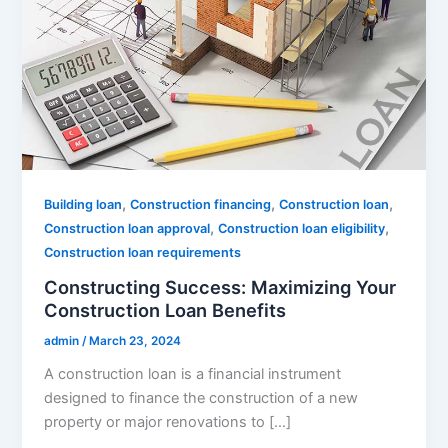
,
,
,
Building loan
Construction financing
Construction loan
,
,
Construction loan approval
Construction loan eligibility
Construction loan requirements
Constructing Success: Maximizing Your
Construction Loan Benefits
admin
/
March 23, 2024
A construction loan is a financial instrument
designed to finance the construction of a new
property or major renovations to […]