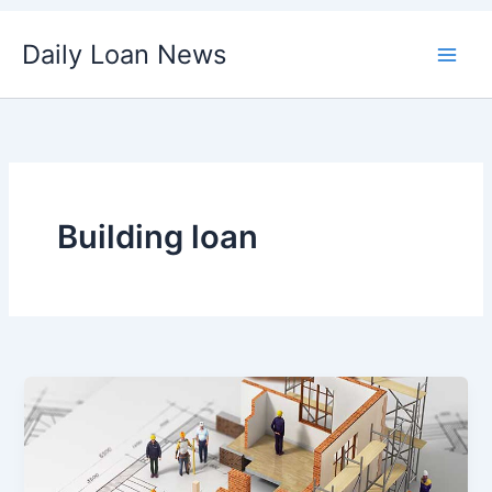
Skip
Daily Loan News
to
content
Building loan