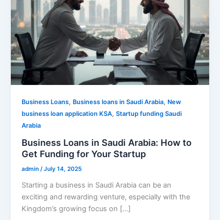
,
,
Business Loans
Business loans in Saudi Arabia
New
,
business loan application KSA
Startup funding Saudi
Arabia
Business Loans in Saudi Arabia: How to
Get Funding for Your Startup
admin
/
July 14, 2025
Starting a business in Saudi Arabia can be an
exciting and rewarding venture, especially with the
Kingdom’s growing focus on […]