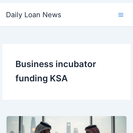
Skip
Daily Loan News
to
content
Business incubator
funding KSA