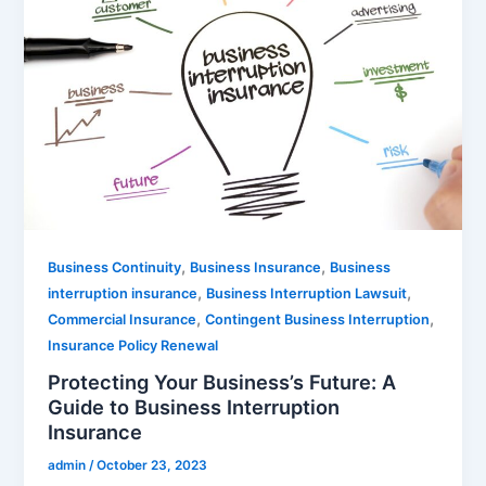
,
,
Business Continuity
Business Insurance
Business
,
,
interruption insurance
Business Interruption Lawsuit
,
,
Commercial Insurance
Contingent Business Interruption
Insurance Policy Renewal
Protecting Your Business’s Future: A
Guide to Business Interruption
Insurance
admin
/
October 23, 2023