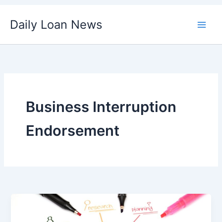
Skip
Daily Loan News
to
content
Business Interruption
Endorsement