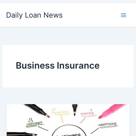
Skip
Daily Loan News
to
content
Business Insurance