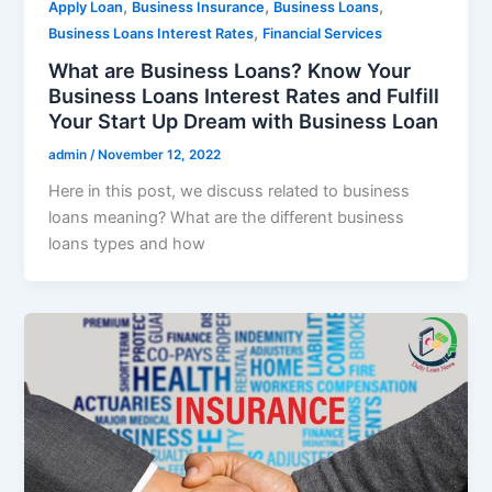
,
,
,
Apply Loan
Business Insurance
Business Loans
,
Business Loans Interest Rates
Financial Services
What are Business Loans? Know Your
Business Loans Interest Rates and Fulfill
Your Start Up Dream with Business Loan
admin
/
November 12, 2022
Here in this post, we discuss related to business
loans meaning? What are the different business
loans types and how