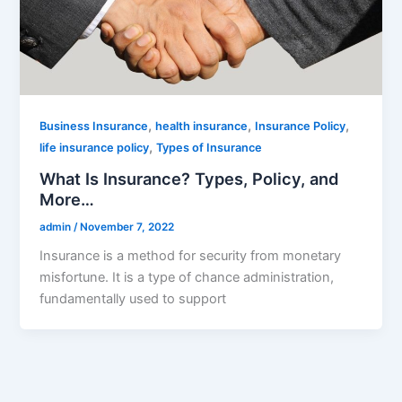
,
,
,
Business Insurance
health insurance
Insurance Policy
,
life insurance policy
Types of Insurance
What Is Insurance? Types, Policy, and
More…
admin
/
November 7, 2022
Insurance is a method for security from monetary
misfortune. It is a type of chance administration,
fundamentally used to support