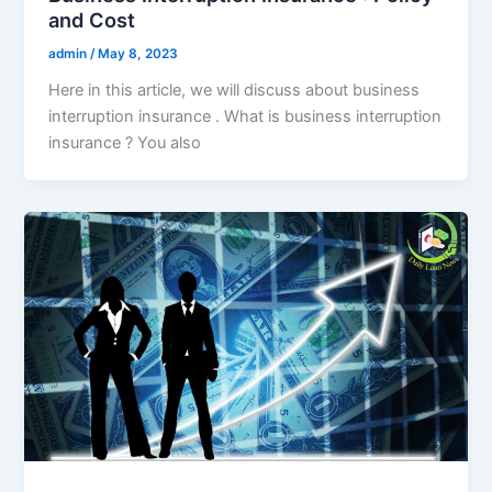
and Cost
admin
/
May 8, 2023
Here in this article, we will discuss about business
interruption insurance . What is business interruption
insurance ? You also