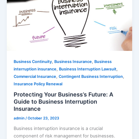
,
,
Business Continuity
Business Insurance
Business
,
,
interruption insurance
Business Interruption Lawsuit
,
,
Commercial Insurance
Contingent Business Interruption
Insurance Policy Renewal
Protecting Your Business’s Future: A
Guide to Business Interruption
Insurance
admin
/
October 23, 2023
Business interruption insurance is a crucial
component of risk management for businesses.