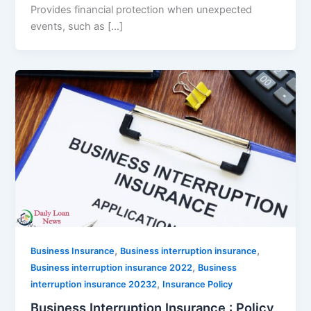
Provides financial protection when unexpected
events, such as […]
,
,
Business Insurance
Business interruption insurance
,
Business interruption insurance 2022
Business
,
interruption insurance 20232
Insurance Policy
Business Interruption Insurance : Policy