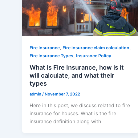
,
,
Fire Insurance
Fire insurance claim calculation
,
Fire Insurance Types
Insurance Policy
What is Fire Insurance, how is it
will calculate, and what their
types
admin
/
November 7, 2022
Here in this post, we discuss related to fire
insurance for houses. What is the fire
insurance definition along with