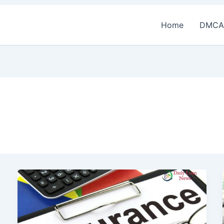
Home
DMCA