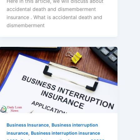
Here in this article, we will discuss about
accidental death and dismemberment
insurance . What is accidental death and
dismemberment
,
Business Insurance
Business interruption
,
insurance
Business interruption insurance