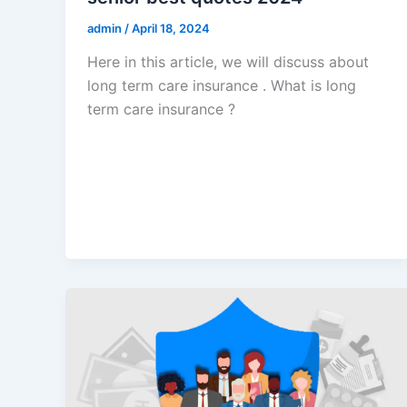
admin
/
April 18, 2024
Here in this article, we will discuss about
long term care insurance . What is long
term care insurance ?