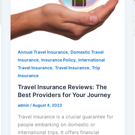
,
Annual Travel Insurance
Domestic Travel
,
,
Insurance
Insurance Policy
International
,
,
Travel Insurance
Travel Insurance
Trip
Insurance
Travel Insurance Reviews: The
Best Providers for Your Journey
admin
/
August 4, 2023
Travel insurance is a crucial guarantee for
people embarking on domestic or
international trips. It offers financial