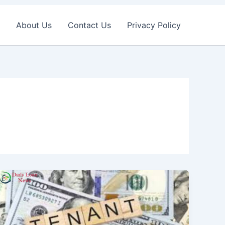
About Us
Contact Us
Privacy Policy