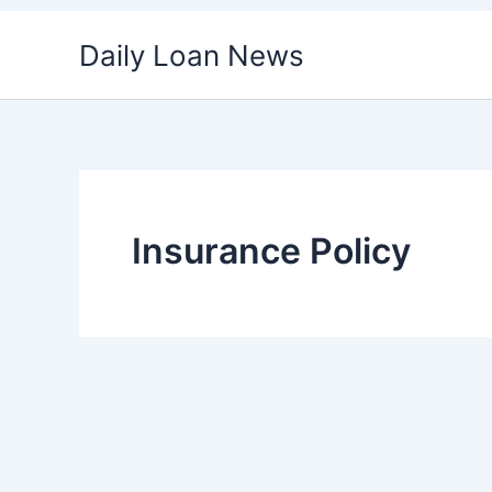
Skip
Daily Loan News
to
content
Insurance Policy