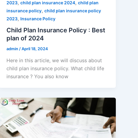
,
,
2023
child plan insurance 2024
child plan
,
insurance policy
child plan insurance policy
,
2023
Insurance Policy
Child Plan Insurance Policy : Best
plan of 2024
admin
/
April 18, 2024
Here in this article, we will discuss about
child plan insurance policy. What child life
insurance ? You also know