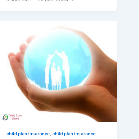
,
child plan insurance
child plan insurance