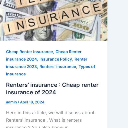
,
Cheap Renter insurance
Cheap Renter
,
,
insurance 2024
Insurance Policy
Renter
,
,
insurance 2023
Renters' insurance
Types of
Insurance
Renters’ insurance : Cheap renter
insurance of 2024
admin
/
April 18, 2024
Here in this article, we will discuss about
Renters’ insurance . What is renters
insurance ? You also know in