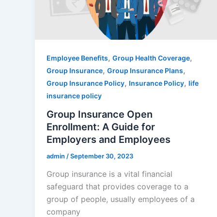
,
,
Employee Benefits
Group Health Coverage
,
,
Group Insurance
Group Insurance Plans
,
,
Group Insurance Policy
Insurance Policy
life
insurance policy
Group Insurance Open
Enrollment: A Guide for
Employers and Employees
admin
/
September 30, 2023
Group insurance is a vital financial
safeguard that provides coverage to a
group of people, usually employees of a
company