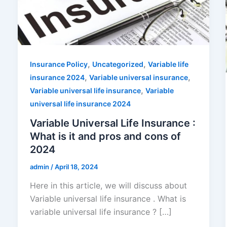
,
,
Insurance Policy
Uncategorized
Variable life
,
,
insurance 2024
Variable universal insurance
,
Variable universal life insurance
Variable
universal life insurance 2024
Variable Universal Life Insurance :
What is it and pros and cons of
2024
admin
/
April 18, 2024
Here in this article, we will discuss about
Variable universal life insurance . What is
variable universal life insurance ? […]