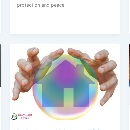
protection and peace