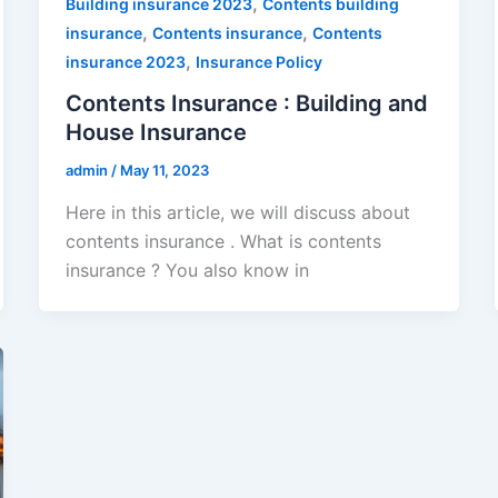
,
Building insurance 2023
Contents building
,
,
insurance
Contents insurance
Contents
,
insurance 2023
Insurance Policy
Contents Insurance : Building and
House Insurance
admin
/
May 11, 2023
Here in this article, we will discuss about
contents insurance . What is contents
insurance ? You also know in