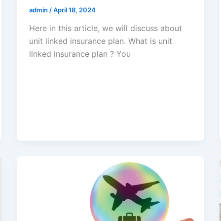
admin
/
April 18, 2024
Here in this article, we will discuss about
unit linked insurance plan. What is unit
linked insurance plan ? You