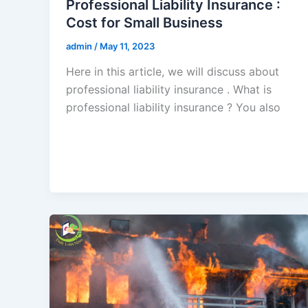
Professional Liability Insurance :
Cost for Small Business
admin
/
May 11, 2023
Here in this article, we will discuss about
professional liability insurance . What is
professional liability insurance ? You also