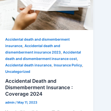
Accidental death and dismemberment
,
insurance
Accidental death and
,
dismemberment insurance 2023
Accidental
,
death and dismemberment insurance cost
,
,
Accidental death insurance
Insurance Policy
Uncategorized
Accidental Death and
Dismemberment Insurance :
Coverage 2024
admin
/
May 11, 2023