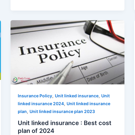
,
,
Insurance Policy
Unit linked insurance
Unit
,
linked insurance 2024
Unit linked insurance
,
plan
Unit linked insurance plan 2023
Unit linked insurance : Best cost
plan of 2024