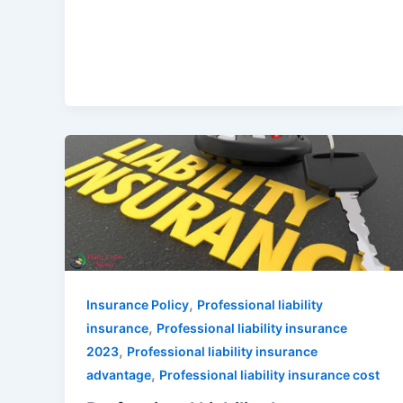
,
Insurance Policy
Professional liability
,
insurance
Professional liability insurance
,
2023
Professional liability insurance
,
advantage
Professional liability insurance cost