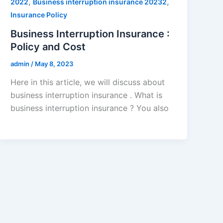
,
,
2022
Business interruption insurance 20232
Insurance Policy
Business Interruption Insurance :
Policy and Cost
admin
/
May 8, 2023
Here in this article, we will discuss about
business interruption insurance . What is
business interruption insurance ? You also