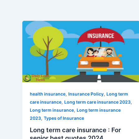
,
,
health insurance
Insurance Policy
Long term
,
,
care insurance
Long term care insurance 2023
,
Long term insurance
Long term insurance
,
2023
Types of Insurance
Long term care insurance : For
senior best quotes 2024