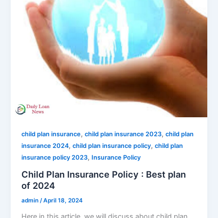
,
,
child plan insurance
child plan insurance 2023
child plan
,
,
insurance 2024
child plan insurance policy
child plan
,
insurance policy 2023
Insurance Policy
Child Plan Insurance Policy : Best plan
of 2024
admin
/
April 18, 2024
Here in this article, we will discuss about child plan