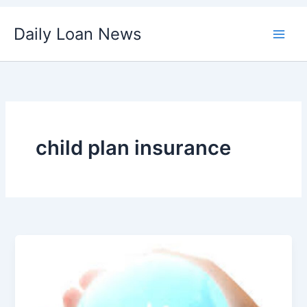
Skip
Daily Loan News
to
content
child plan insurance