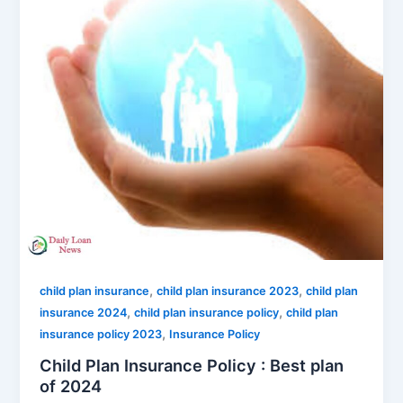
,
,
child plan insurance
child plan insurance 2023
child plan
,
,
insurance 2024
child plan insurance policy
child plan
,
insurance policy 2023
Insurance Policy
Child Plan Insurance Policy : Best plan
of 2024