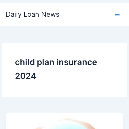
Skip
Daily Loan News
to
content
child plan insurance
2024