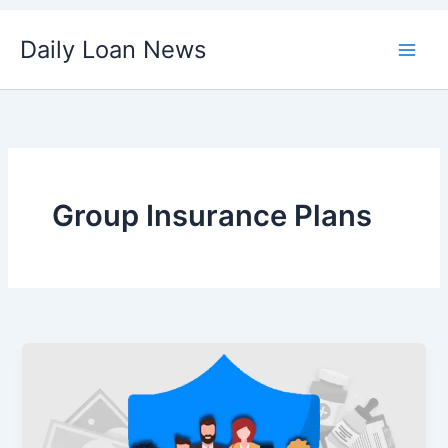
Skip
Daily Loan News
to
content
Group Insurance Plans