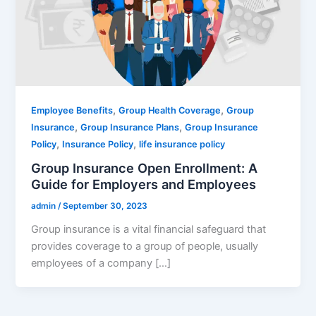
,
,
Employee Benefits
Group Health Coverage
Group
,
,
Insurance
Group Insurance Plans
Group Insurance
,
,
Policy
Insurance Policy
life insurance policy
Group Insurance Open Enrollment: A
Guide for Employers and Employees
admin
/
September 30, 2023
Group insurance is a vital financial safeguard that
provides coverage to a group of people, usually
employees of a company […]