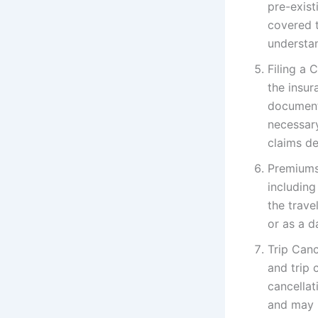
pre-exist
covered t
understan
Filing a 
the insur
documenta
necessar
claims d
Premiums 
including
the trave
or as a da
Trip Canc
and trip 
cancellat
and may 