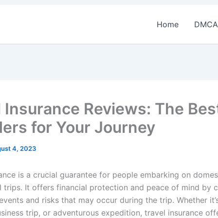
Home
DMCA
l Insurance Reviews: The Bes
ders for Your Journey
ust 4, 2023
rance is a crucial guarantee for people embarking on domes
l trips. It offers financial protection and peace of mind by 
vents and risks that may occur during the trip. Whether it’
siness trip, or adventurous expedition, travel insurance off