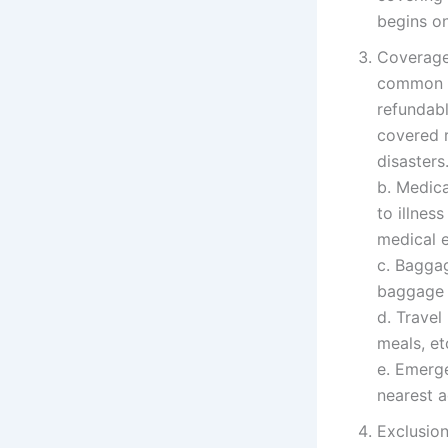
begins o
Coverage 
common ty
refundabl
covered r
disasters
b. Medica
to illnes
medical 
c. Baggag
baggage d
d. Trave
meals, et
e. Emerg
nearest a
Exclusion