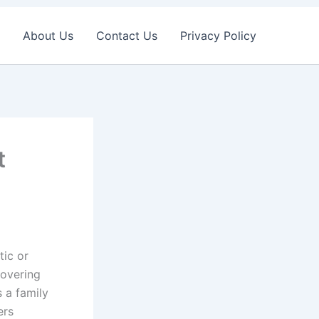
About Us
Contact Us
Privacy Policy
t
tic or
covering
s a family
ers