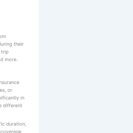
rom
uring their
 trip
nd more.
insurance
es, or
ficantly in
e different
ic duration,
e coverage