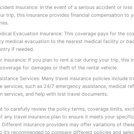
cident Insurance: In the event of a serious accident or loss o
ur trip, this insurance provides financial compensation to 
ries.
dical Evacuation Insurance: This coverage pays for the cos
 medical evacuation to the nearest medical facility or ba
ntry if needed.
r Insurance: If you plan to rent a car during your trip, this 
coverage for damages or theft of the rental vehicle.
sistance Services: Many travel insurance policies include tr
e services, such as 24/7 emergency assistance, medical ref
on services, and help with lost travel documents.
nt to carefully review the policy terms, coverage limits, exc
of any travel insurance plan to ensure it meets your specifi
. Different insurance providers may offer variations of thes
o it’s recommended to compare different policies and selec