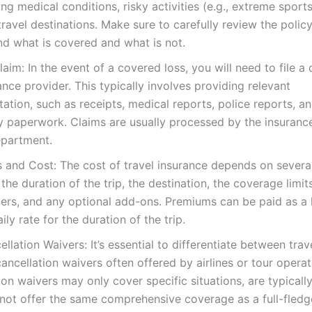
ing medical conditions, risky activities (e.g., extreme sport
ravel destinations. Make sure to carefully review the polic
d what is covered and what is not.
Claim: In the event of a covered loss, you will need to file a 
ance provider. This typically involves providing relevant
tion, such as receipts, medical reports, police reports, a
y paperwork. Claims are usually processed by the insuran
epartment.
and Cost: The cost of travel insurance depends on several
 the duration of the trip, the destination, the coverage limit
lers, and any optional add-ons. Premiums can be paid as 
ily rate for the duration of the trip.
ellation Waivers: It’s essential to differentiate between trav
cancellation waivers often offered by airlines or tour operat
ion waivers may only cover specific situations, are typicall
not offer the same comprehensive coverage as a full-fledg