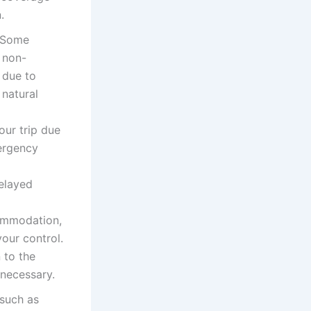
.
. Some
 non-
 due to
 natural
our trip due
mergency
delayed
commodation,
your control.
 to the
 necessary.
 such as