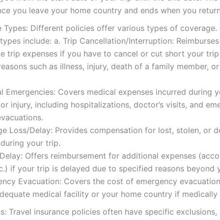
nce you leave your home country and ends when you return
Types: Different policies offer various types of coverage
pes include: a. Trip Cancellation/Interruption: Reimburses
e trip expenses if you have to cancel or cut short your trip
easons such as illness, injury, death of a family member, or
.
l Emergencies: Covers medical expenses incurred during y
s or injury, including hospitalizations, doctor’s visits, and e
evacuations.
e Loss/Delay: Provides compensation for lost, stolen, or 
uring your trip.
l Delay: Offers reimbursement for additional expenses (ac
c.) if your trip is delayed due to specified reasons beyond 
ency Evacuation: Covers the cost of emergency evacuation
dequate medical facility or your home country if medically
s: Travel insurance policies often have specific exclusions,