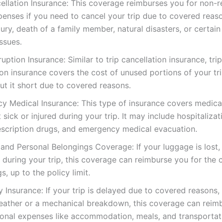
ellation Insurance: This coverage reimburses you for non-
penses if you need to cancel your trip due to covered reas
injury, death of a family member, natural disasters, or certain
issues.
rruption Insurance: Similar to trip cancellation insurance, trip
ion insurance covers the cost of unused portions of your tri
ut it short due to covered reasons.
y Medical Insurance: This type of insurance covers medic
t sick or injured during your trip. It may include hospitalizat
rescription drugs, and emergency medical evacuation.
nd Personal Belongings Coverage: If your luggage is lost, 
uring your trip, this coverage can reimburse you for the 
s, up to the policy limit.
y Insurance: If your trip is delayed due to covered reasons,
eather or a mechanical breakdown, this coverage can reim
ional expenses like accommodation, meals, and transportat