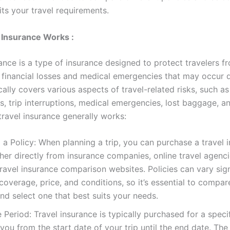
its your travel requirements.
 Insurance Works :
ance is a type of insurance designed to protect travelers f
financial losses and medical emergencies that may occur d
pically covers various aspects of travel-related risks, such as
s, trip interruptions, medical emergencies, lost baggage, a
travel insurance generally works:
a Policy: When planning a trip, you can purchase a travel 
ther directly from insurance companies, online travel agenci
ravel insurance comparison websites. Policies can vary signi
coverage, price, and conditions, so it’s essential to compar
nd select one that best suits your needs.
Period: Travel insurance is typically purchased for a specif
you from the start date of your trip until the end date. Th