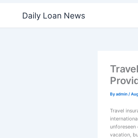
Skip
Daily Loan News
to
content
Trave
Provi
By
admin
/
Aug
Travel insu
internationa
unforeseen e
vacation, bu