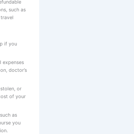
refundable
ons, such as
 travel
p if you
al expenses
ion, doctor’s
stolen, or
cost of your
 such as
burse you
ion.