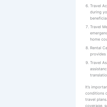
Travel Ac
during yo
beneficia
Travel Me
emergency
home cou
Rental Ca
provides 
Travel As
assistanc
translati
It’s importa
conditions 
travel plans
coverage, s