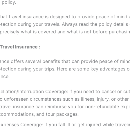
 policy.
at travel insurance is designed to provide peace of mind
otection during your travels. Always read the policy details 
precisely what is covered and what is not before purchasing
 Travel Insurance :
rance offers several benefits that can provide peace of min
rotection during your trips. Here are some key advantages o
ance:
ellation/Interruption Coverage: If you need to cancel or cu
to unforeseen circumstances such as illness, injury, or othe
travel insurance can reimburse you for non-refundable expe
 accommodations, and tour packages.
xpenses Coverage: If you fall ill or get injured while traveli