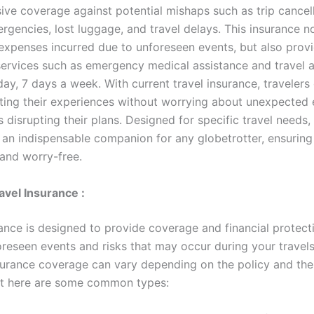
ve coverage against potential mishaps such as trip cancell
rgencies, lost luggage, and travel delays. This insurance n
expenses incurred due to unforeseen events, but also prov
services such as emergency medical assistance and travel 
ay, 7 days a week. With current travel insurance, travelers
ting their experiences without worrying about unexpected
disrupting their plans. Designed for specific travel needs, 
 an indispensable companion for any globetrotter, ensuring 
and worry-free.
avel Insurance :
rance is designed to provide coverage and financial protect
oreseen events and risks that may occur during your travel
nsurance coverage can vary depending on the policy and the
ut here are some common types: