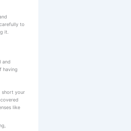
 and
carefully to
 it.
d and
f having
t short your
r covered
nses like
ng,