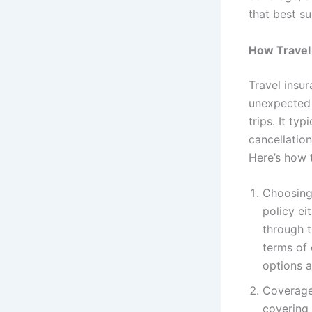
that best su
How Travel
Travel insur
unexpected 
trips. It ty
cancellation
Here’s how 
Choosing 
policy ei
through t
terms of 
options a
Coverage 
covering 