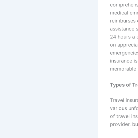
comprehensi
medical eme
reimburses 
assistance 
24 hours a d
on apprecia
emergencies 
insurance is
memorable 
Types of Tr
Travel insu
various unf
of travel i
provider, b