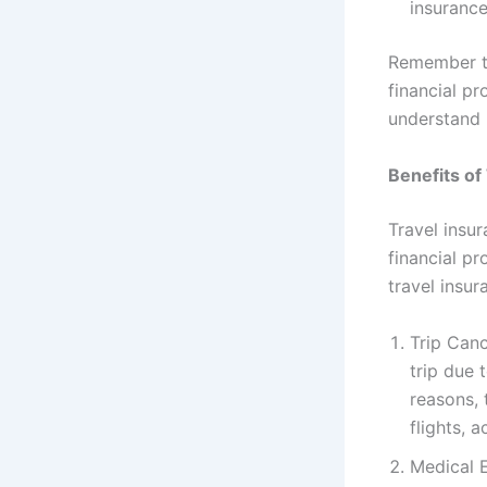
insurance
Remember th
financial pr
understand 
Benefits of
Travel insu
financial p
travel insur
Trip Canc
trip due 
reasons, 
flights,
Medical E